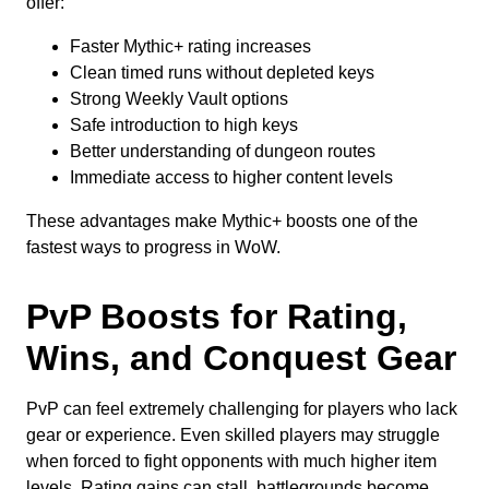
offer:
Faster Mythic+ rating increases
Clean timed runs without depleted keys
Strong Weekly Vault options
Safe introduction to high keys
Better understanding of dungeon routes
Immediate access to higher content levels
These advantages make Mythic+ boosts one of the
fastest ways to progress in WoW.
PvP Boosts for Rating,
Wins, and Conquest Gear
PvP can feel extremely challenging for players who lack
gear or experience. Even skilled players may struggle
when forced to fight opponents with much higher item
levels. Rating gains can stall, battlegrounds become