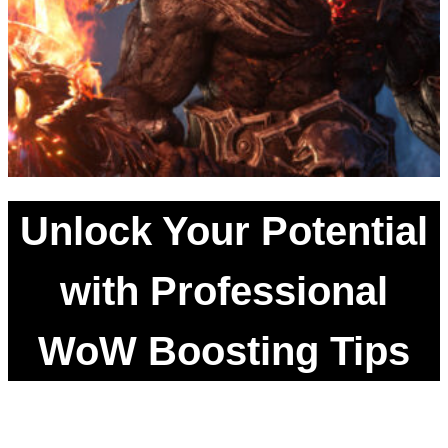
Unlock Your Potential
with Professional
WoW Boosting Tips