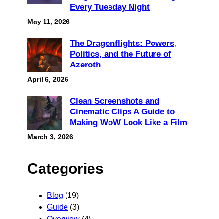
Every Tuesday Night
May 11, 2026
The Dragonflights: Powers,
Politics, and the Future of
Azeroth
April 6, 2026
Clean Screenshots and
Cinematic Clips A Guide to
Making WoW Look Like a Film
March 3, 2026
Categories
Blog
(19)
Guide
(3)
Overview
(4)