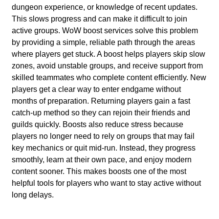
dungeon experience, or knowledge of recent updates.
This slows progress and can make it difficult to join
active groups. WoW boost services solve this problem
by providing a simple, reliable path through the areas
where players get stuck. A boost helps players skip slow
zones, avoid unstable groups, and receive support from
skilled teammates who complete content efficiently. New
players get a clear way to enter endgame without
months of preparation. Returning players gain a fast
catch-up method so they can rejoin their friends and
guilds quickly. Boosts also reduce stress because
players no longer need to rely on groups that may fail
key mechanics or quit mid-run. Instead, they progress
smoothly, learn at their own pace, and enjoy modern
content sooner. This makes boosts one of the most
helpful tools for players who want to stay active without
long delays.