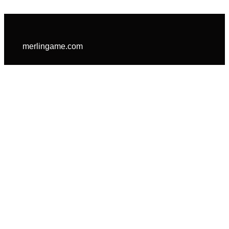
merlingame.com