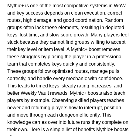
Mythic+ is one of the most competitive systems in WoW,
and key success depends on clean execution, correct
routes, high damage, and good coordination. Random
groups often lack these elements, resulting in depleted
keys, lost time, and slow score growth. Many players feel
stuck because they cannot find groups willing to accept
their key level or item level. A Mythic+ boost removes
these struggles by placing the player in a professional
team that completes keys quickly and consistently.
These groups follow optimized routes, manage pulls
correctly, and handle every mechanic with confidence.
This leads to timed keys, steady rating increases, and
better Weekly Vault rewards. Mythic+ boosts also teach
players by example. Observing skilled players teaches
newer and returning players how to interrupt, position,
and move through each dungeon efficiently. This
knowledge carries over into future runs they complete on
their own. Here is a simple list of benefits Mythic+ boosts