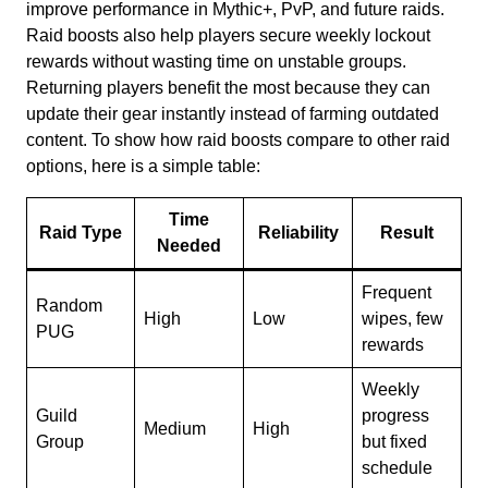
improve performance in Mythic+, PvP, and future raids.
Raid boosts also help players secure weekly lockout
rewards without wasting time on unstable groups.
Returning players benefit the most because they can
update their gear instantly instead of farming outdated
content. To show how raid boosts compare to other raid
options, here is a simple table:
Time
Raid Type
Reliability
Result
Needed
Frequent
Random
High
Low
wipes, few
PUG
rewards
Weekly
Guild
progress
Medium
High
Group
but fixed
schedule