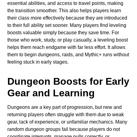
essential abilities, and access to travel points, making
the transition smoother. This also helps players learn
their class more effectively because they are introduced
to their full ability set sooner. Many players find leveling
boosts valuable simply because they save time. For
those who work, study, or play casually, a leveling boost
helps them reach endgame with far less effort. It allows
them to begin dungeons, raids, and Mythic+ runs without
feeling stuck in early stages.
Dungeon Boosts for Early
Gear and Learning
Dungeons are a key part of progression, but new and
returning players often struggle with them due to weak
gear, lack of experience, or unfamiliar mechanics. Many
random dungeon groups fail because players do not
coordinate interrupts, manage pulls correctly, or