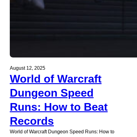
August 12, 2025
World of Warcraft
Dungeon Speed
Runs: How to Beat
Records
World of Warcraft Dungeon Speed Runs: How to