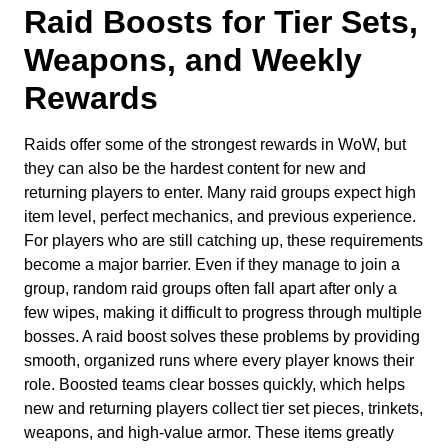
Raid Boosts for Tier Sets,
Weapons, and Weekly
Rewards
Raids offer some of the strongest rewards in WoW, but
they can also be the hardest content for new and
returning players to enter. Many raid groups expect high
item level, perfect mechanics, and previous experience.
For players who are still catching up, these requirements
become a major barrier. Even if they manage to join a
group, random raid groups often fall apart after only a
few wipes, making it difficult to progress through multiple
bosses. A raid boost solves these problems by providing
smooth, organized runs where every player knows their
role. Boosted teams clear bosses quickly, which helps
new and returning players collect tier set pieces, trinkets,
weapons, and high-value armor. These items greatly