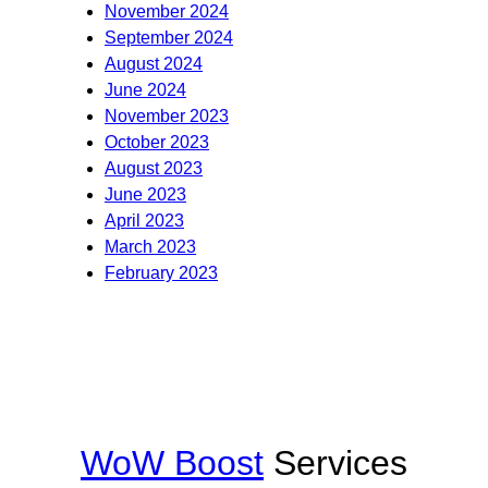
November 2024
September 2024
August 2024
June 2024
November 2023
October 2023
August 2023
June 2023
April 2023
March 2023
February 2023
WoW Boost
Services