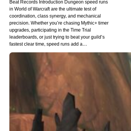
Beat Records Introduction Dungeon speed runs
in World of Warcraft are the ultimate test of
coordination, class synergy, and mechanical
precision. Whether you’re chasing Mythic+ timer
upgrades, participating in the Time Trial
leaderboards, or just trying to beat your guild’s
fastest clear time, speed runs add a…