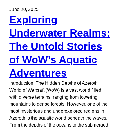
June 20, 2025
Exploring
Underwater Realms:
The Untold Stories
of WoW’s Aquatic
Adventures
Introduction: The Hidden Depths of Azeroth
World of Warcraft (WoW) is a vast world filled
with diverse terrains, ranging from towering
mountains to dense forests. However, one of the
most mysterious and underexplored regions in
Azeroth is the aquatic world beneath the waves.
From the depths of the oceans to the submerged