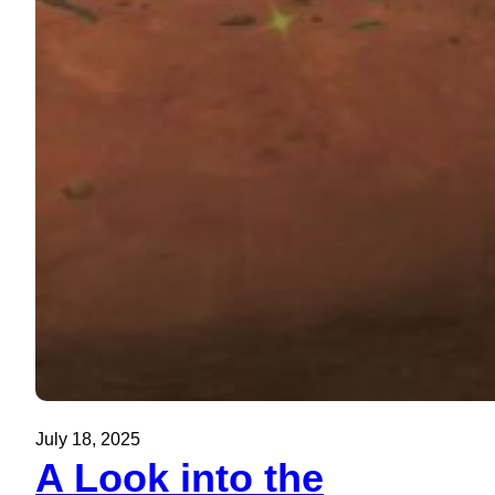
July 18, 2025
A Look into the