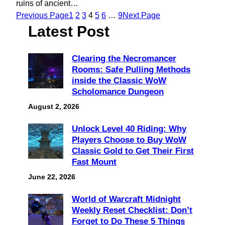
ruins of ancient…
Previous Page
1
2
3
4
5
6
…
9
Next Page
Latest Post
Clearing the Necromancer
Rooms: Safe Pulling Methods
inside the Classic WoW
Scholomance Dungeon
August 2, 2026
Unlock Level 40 Riding: Why
Players Choose to Buy WoW
Classic Gold to Get Their First
Fast Mount
June 22, 2026
World of Warcraft Midnight
Weekly Reset Checklist: Don’t
Forget to Do These 5 Things