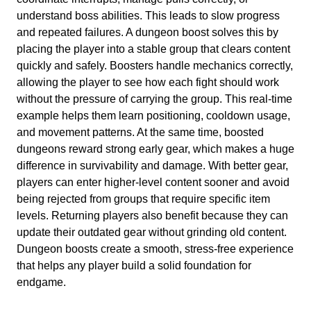
understand boss abilities. This leads to slow progress
and repeated failures. A dungeon boost solves this by
placing the player into a stable group that clears content
quickly and safely. Boosters handle mechanics correctly,
allowing the player to see how each fight should work
without the pressure of carrying the group. This real-time
example helps them learn positioning, cooldown usage,
and movement patterns. At the same time, boosted
dungeons reward strong early gear, which makes a huge
difference in survivability and damage. With better gear,
players can enter higher-level content sooner and avoid
being rejected from groups that require specific item
levels. Returning players also benefit because they can
update their outdated gear without grinding old content.
Dungeon boosts create a smooth, stress-free experience
that helps any player build a solid foundation for
endgame.