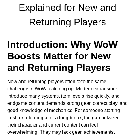
Explained for New and
Returning Players
Introduction: Why WoW
Boosts Matter for New
and Returning Players
New and returning players often face the same
challenge in WoW: catching up. Modern expansions
introduce many systems, item levels rise quickly, and
endgame content demands strong gear, correct play, and
good knowledge of mechanics. For someone starting
fresh or returning after a long break, the gap between
their character and current content can feel
overwhelming. They may lack gear, achievements,