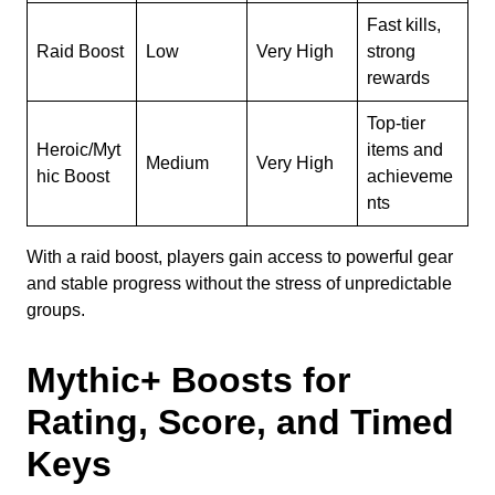
Fast kills,
Raid Boost
Low
Very High
strong
rewards
Top-tier
Heroic/Myt
items and
Medium
Very High
hic Boost
achieveme
nts
With a raid boost, players gain access to powerful gear
and stable progress without the stress of unpredictable
groups.
Mythic+ Boosts for
Rating, Score, and Timed
Keys