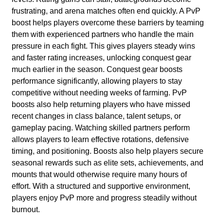
frustrating, and arena matches often end quickly. A PvP
boost helps players overcome these barriers by teaming
them with experienced partners who handle the main
pressure in each fight. This gives players steady wins
and faster rating increases, unlocking conquest gear
much earlier in the season. Conquest gear boosts
performance significantly, allowing players to stay
competitive without needing weeks of farming. PvP
boosts also help returning players who have missed
recent changes in class balance, talent setups, or
gameplay pacing. Watching skilled partners perform
allows players to learn effective rotations, defensive
timing, and positioning. Boosts also help players secure
seasonal rewards such as elite sets, achievements, and
mounts that would otherwise require many hours of
effort. With a structured and supportive environment,
players enjoy PvP more and progress steadily without
burnout.