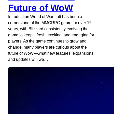
Future of WoW
Introduction World of Warcraft has been a
cornerstone of the MMORPG genre for over 15
years, with Blizzard consistently evolving the
game to keep it fresh, exciting, and engaging for
players. As the game continues to grow and
change, many players are curious about the
future of WoW—what new features, expansions,
and updates will we…