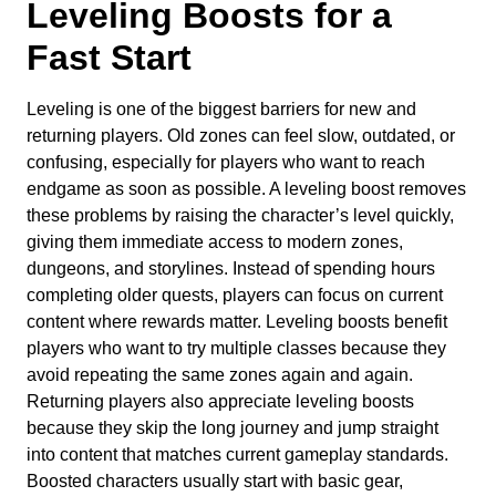
Leveling Boosts for a
Fast Start
Leveling is one of the biggest barriers for new and
returning players. Old zones can feel slow, outdated, or
confusing, especially for players who want to reach
endgame as soon as possible. A leveling boost removes
these problems by raising the character’s level quickly,
giving them immediate access to modern zones,
dungeons, and storylines. Instead of spending hours
completing older quests, players can focus on current
content where rewards matter. Leveling boosts benefit
players who want to try multiple classes because they
avoid repeating the same zones again and again.
Returning players also appreciate leveling boosts
because they skip the long journey and jump straight
into content that matches current gameplay standards.
Boosted characters usually start with basic gear,