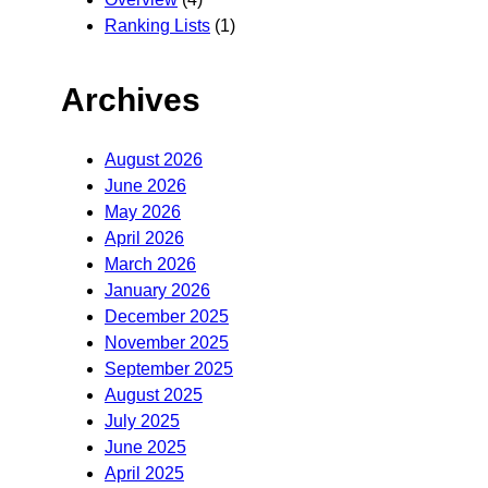
Ranking Lists
(1)
Archives
August 2026
June 2026
May 2026
April 2026
March 2026
January 2026
December 2025
November 2025
September 2025
August 2025
July 2025
June 2025
April 2025