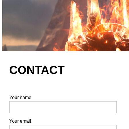
CONTACT
Your name
Your email