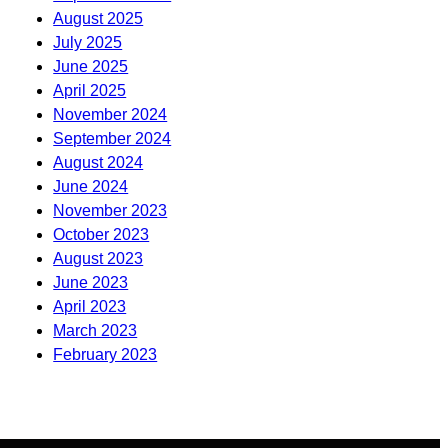
August 2025
July 2025
June 2025
April 2025
November 2024
September 2024
August 2024
June 2024
November 2023
October 2023
August 2023
June 2023
April 2023
March 2023
February 2023