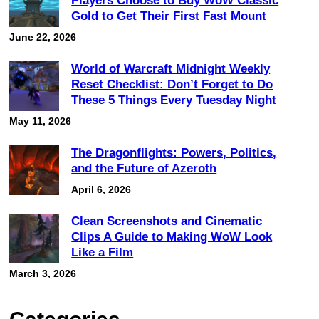
Players Choose to Buy WoW Classic
Gold to Get Their First Fast Mount
June 22, 2026
World of Warcraft Midnight Weekly
Reset Checklist: Don’t Forget to Do
These 5 Things Every Tuesday Night
May 11, 2026
The Dragonflights: Powers, Politics,
and the Future of Azeroth
April 6, 2026
Clean Screenshots and Cinematic
Clips A Guide to Making WoW Look
Like a Film
March 3, 2026