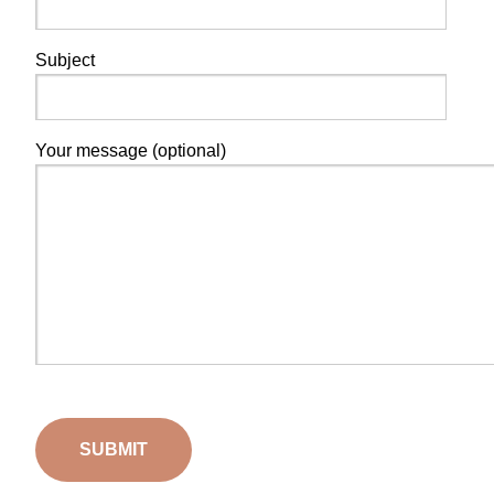
Subject
Your message (optional)