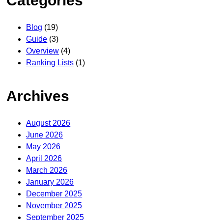
Categories
Blog
(19)
Guide
(3)
Overview
(4)
Ranking Lists
(1)
Archives
August 2026
June 2026
May 2026
April 2026
March 2026
January 2026
December 2025
November 2025
September 2025