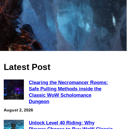
Latest Post
Clearing the Necromancer Rooms:
Safe Pulling Methods inside the
Classic WoW Scholomance
Dungeon
August 2, 2026
Unlock Level 40 Riding: Why