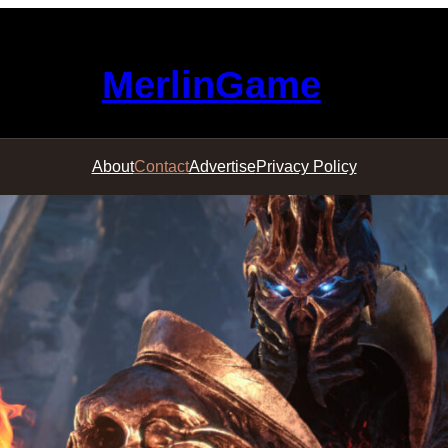
MerlinGame
About
Contact
Advertise
Privacy Policy