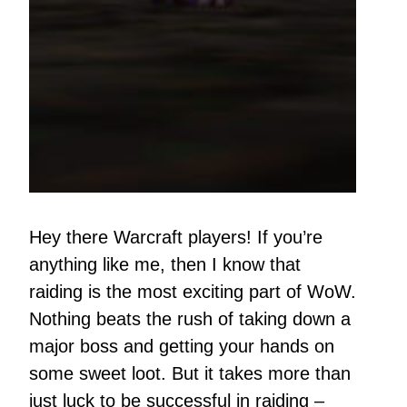
Hey there Warcraft players! If you’re
anything like me, then I know that
raiding is the most exciting part of WoW.
Nothing beats the rush of taking down a
major boss and getting your hands on
some sweet loot. But it takes more than
just luck to be successful in raiding –