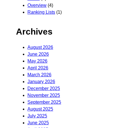
Overview
(4)
Ranking Lists
(1)
Archives
August 2026
June 2026
May 2026
April 2026
March 2026
January 2026
December 2025
November 2025
September 2025
August 2025
July 2025
June 2025