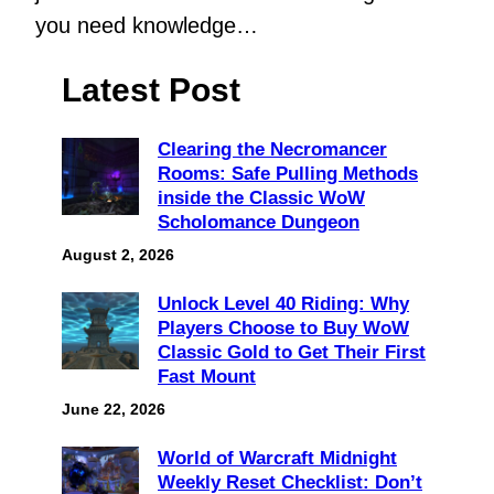
you need knowledge…
Latest Post
Clearing the Necromancer
Rooms: Safe Pulling Methods
inside the Classic WoW
Scholomance Dungeon
August 2, 2026
Unlock Level 40 Riding: Why
Players Choose to Buy WoW
Classic Gold to Get Their First
Fast Mount
June 22, 2026
World of Warcraft Midnight
Weekly Reset Checklist: Don’t