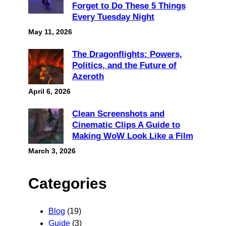
Forget to Do These 5 Things
Every Tuesday Night
May 11, 2026
The Dragonflights: Powers,
Politics, and the Future of
Azeroth
April 6, 2026
Clean Screenshots and
Cinematic Clips A Guide to
Making WoW Look Like a Film
March 3, 2026
Categories
Blog
(19)
Guide
(3)