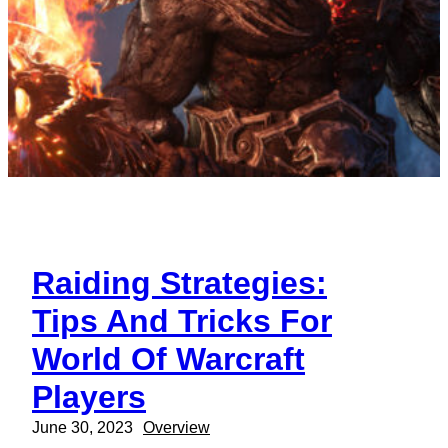
Raiding Strategies:
Tips And Tricks For
World Of Warcraft
Players
June 30, 2023
Overview