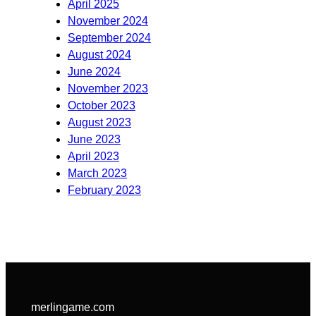
April 2025
November 2024
September 2024
August 2024
June 2024
November 2023
October 2023
August 2023
June 2023
April 2023
March 2023
February 2023
merlingame.com