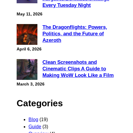
Every Tuesday Night
May 11, 2026
The Dragonflights: Powers,
Politics, and the Future of
Azeroth
April 6, 2026
Clean Screenshots and
Cinematic Clips A Guide to
Making WoW Look Like a Film
March 3, 2026
Categories
Blog
(19)
Guide
(3)