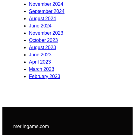
November 2024
September 2024
August 2024
June 2024
November 2023
October 2023
August 2023
June 2023
April 2023
March 2023
February 2023
merlingame.com