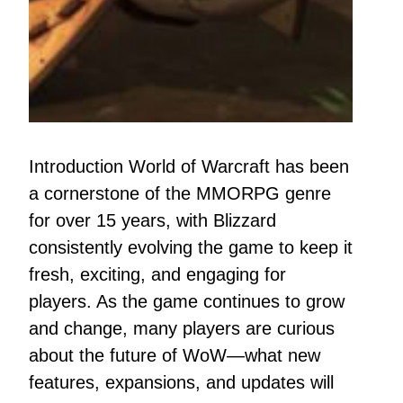
Introduction World of Warcraft has been
a cornerstone of the MMORPG genre
for over 15 years, with Blizzard
consistently evolving the game to keep it
fresh, exciting, and engaging for
players. As the game continues to grow
and change, many players are curious
about the future of WoW—what new
features, expansions, and updates will