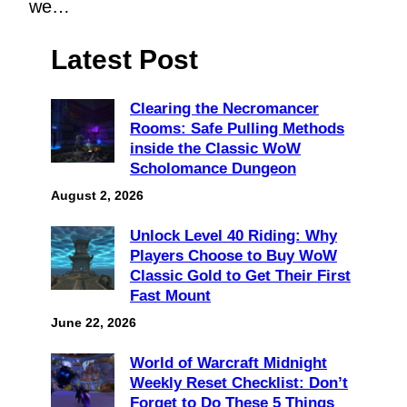
we…
Latest Post
Clearing the Necromancer
Rooms: Safe Pulling Methods
inside the Classic WoW
Scholomance Dungeon
August 2, 2026
Unlock Level 40 Riding: Why
Players Choose to Buy WoW
Classic Gold to Get Their First
Fast Mount
June 22, 2026
World of Warcraft Midnight
Weekly Reset Checklist: Don’t
Forget to Do These 5 Things