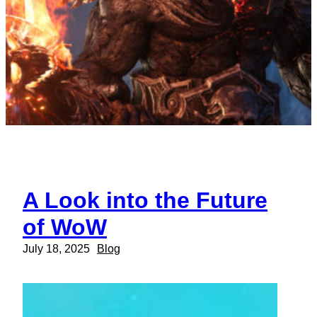
A Look into the Future
of WoW
July 18, 2025
Blog