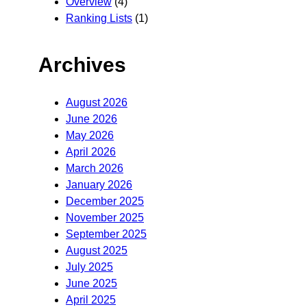
Overview
(4)
Ranking Lists
(1)
Archives
August 2026
June 2026
May 2026
April 2026
March 2026
January 2026
December 2025
November 2025
September 2025
August 2025
July 2025
June 2025
April 2025