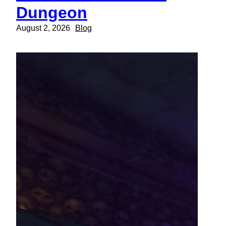
Dungeon
August 2, 2026
Blog