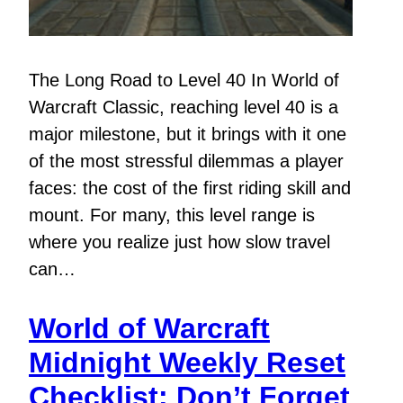
The Long Road to Level 40 In World of
Warcraft Classic, reaching level 40 is a
major milestone, but it brings with it one
of the most stressful dilemmas a player
faces: the cost of the first riding skill and
mount. For many, this level range is
where you realize just how slow travel
can…
World of Warcraft
Midnight Weekly Reset
Checklist: Don’t Forget