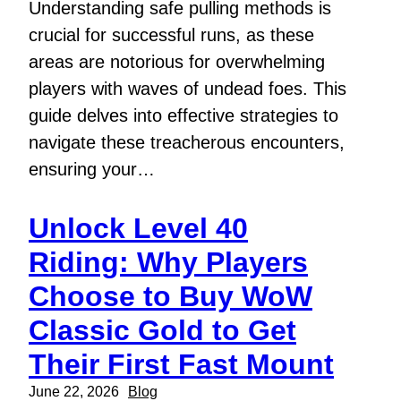
Understanding safe pulling methods is
crucial for successful runs, as these
areas are notorious for overwhelming
players with waves of undead foes. This
guide delves into effective strategies to
navigate these treacherous encounters,
ensuring your…
Unlock Level 40
Riding: Why Players
Choose to Buy WoW
Classic Gold to Get
Their First Fast Mount
June 22, 2026
Blog