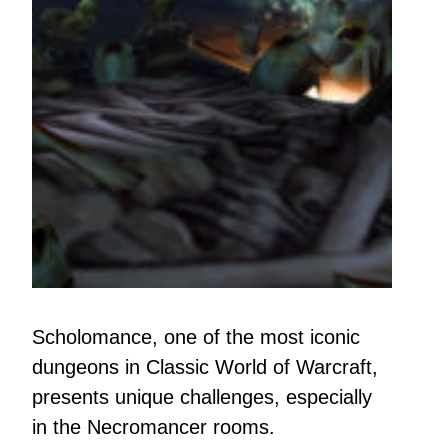
Scholomance, one of the most iconic
dungeons in Classic World of Warcraft,
presents unique challenges, especially
in the Necromancer rooms.