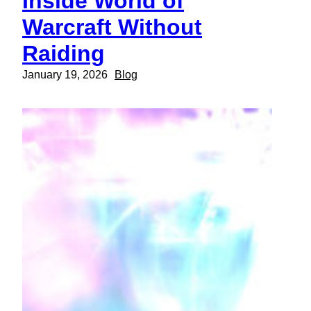
Inside World of
Warcraft Without
Raiding
January 19, 2026
Blog