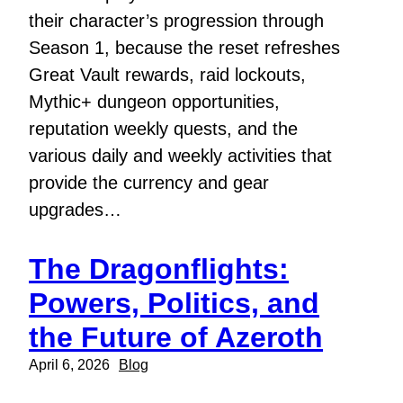
their character’s progression through
Season 1, because the reset refreshes
Great Vault rewards, raid lockouts,
Mythic+ dungeon opportunities,
reputation weekly quests, and the
various daily and weekly activities that
provide the currency and gear
upgrades…
The Dragonflights:
Powers, Politics, and
the Future of Azeroth
April 6, 2026
Blog