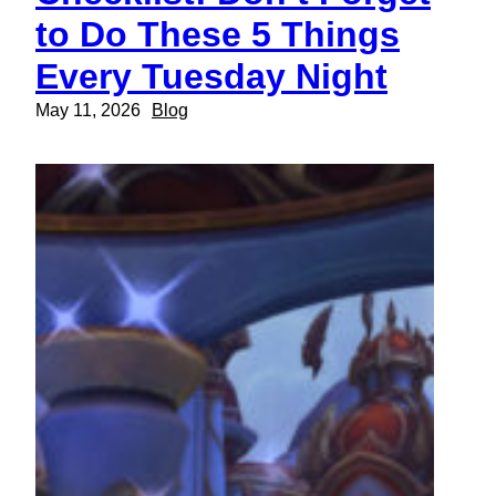
to Do These 5 Things
Every Tuesday Night
May 11, 2026
Blog