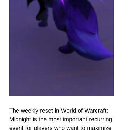
The weekly reset in World of Warcraft:
Midnight is the most important recurring
event for players who want to maximize