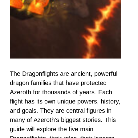
The Dragonflights are ancient, powerful
dragon families that have protected
Azeroth for thousands of years. Each
flight has its own unique powers, history,
and goals. They are central figures in
many of Azeroth’s biggest stories. This
guide will explore the five main