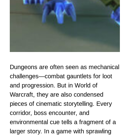
Dungeons are often seen as mechanical
challenges—combat gauntlets for loot
and progression. But in World of
Warcraft, they are also condensed
pieces of cinematic storytelling. Every
corridor, boss encounter, and
environmental cue tells a fragment of a
larger story. In a game with sprawling