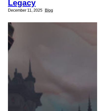
Legacy
December 11, 2025
Blog