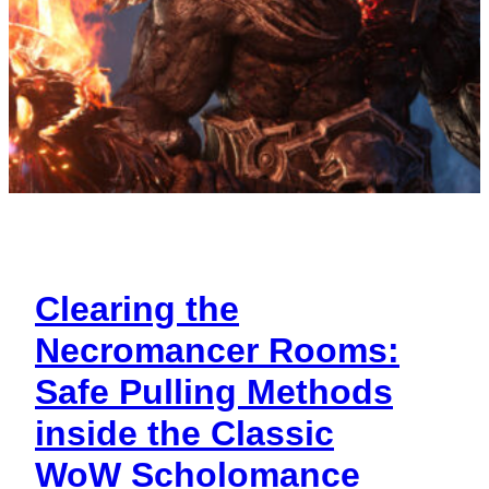
Clearing the
Necromancer Rooms:
Safe Pulling Methods
inside the Classic
WoW Scholomance