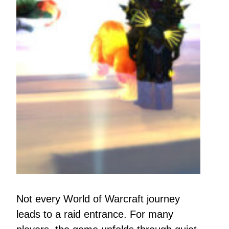
Not every World of Warcraft journey
leads to a raid entrance. For many