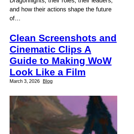
Dragonflights, their roles, their leaders,
and how their actions shape the future
of…
Clean Screenshots and
Cinematic Clips A
Guide to Making WoW
Look Like a Film
March 3, 2026
Blog