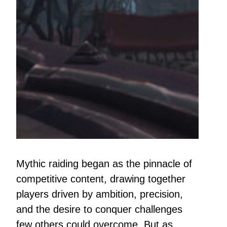
Mythic raiding began as the pinnacle of
competitive content, drawing together
players driven by ambition, precision,
and the desire to conquer challenges
few others could overcome. But as