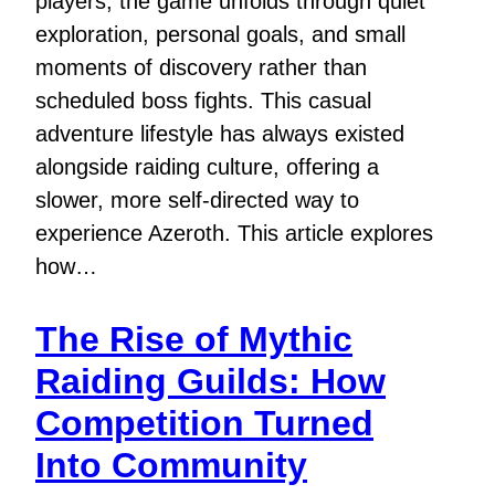
players, the game unfolds through quiet
exploration, personal goals, and small
moments of discovery rather than
scheduled boss fights. This casual
adventure lifestyle has always existed
alongside raiding culture, offering a
slower, more self-directed way to
experience Azeroth. This article explores
how…
The Rise of Mythic
Raiding Guilds: How
Competition Turned
Into Community