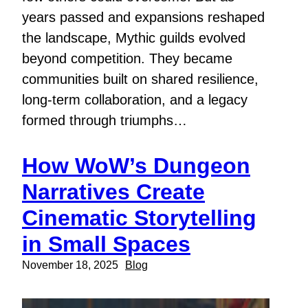
years passed and expansions reshaped
the landscape, Mythic guilds evolved
beyond competition. They became
communities built on shared resilience,
long-term collaboration, and a legacy
formed through triumphs…
How WoW’s Dungeon
Narratives Create
Cinematic Storytelling
in Small Spaces
November 18, 2025
Blog