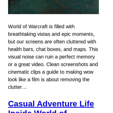
World of Warcraft is filled with
breathtaking vistas and epic moments,
but our screens are often cluttered with
health bars, chat boxes, and maps. This
visual noise can ruin a perfect memory
or a great video. Clean screenshots and
cinematic clips a guide to making wow
look like a film is about removing the
clutter…
Casual Adventure Life