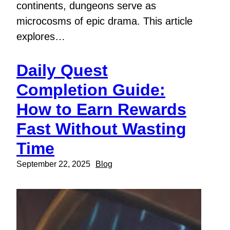
continents, dungeons serve as
microcosms of epic drama. This article
explores…
Daily Quest
Completion Guide:
How to Earn Rewards
Fast Without Wasting
Time
September 22, 2025
Blog