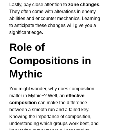
Lastly, pay close attention to
zone changes
.
They often come with alterations in enemy
abilities and encounter mechanics. Learning
to anticipate these changes will give you a
significant edge.
Role of
Compositions in
Mythic
You might wonder, why does composition
matter in Mythic+? Well, an
effective
composition
can make the difference
between a smooth run and a failed key.
Knowing the importance of composition,
understanding which groups work best, and