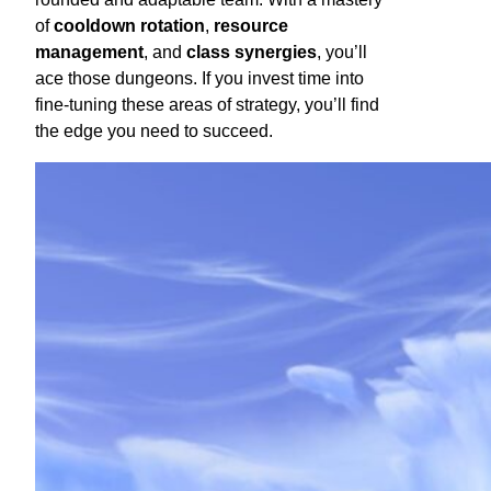
of
cooldown rotation
,
resource
management
, and
class synergies
, you’ll
ace those dungeons. If you invest time into
fine-tuning these areas of strategy, you’ll find
the edge you need to succeed.