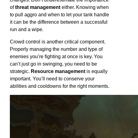
of
threat management
either. Knowing when
to pull aggro and when to let your tank handle
it can be the difference between a successful
run and a wipe.
Crowd control is another critical component.
Properly managing the number and type of
enemies you’re fighting at once is key. You
can’t just go in swinging, you need to be
strategic.
Resource management
is equally
important. You’ll need to conserve your
abilities and cooldowns for the right moments.