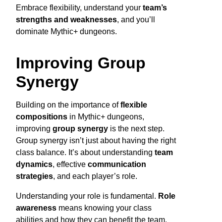
Embrace flexibility, understand your
team’s
strengths and weaknesses
, and you’ll
dominate Mythic+ dungeons.
Improving Group
Synergy
Building on the importance of
flexible
compositions
in Mythic+ dungeons,
improving
group synergy
is the next step.
Group synergy isn’t just about having the right
class balance. It’s about understanding
team
dynamics
, effective
communication
strategies
, and each player’s role.
Understanding your role is fundamental.
Role
awareness
means knowing your class
abilities and how they can benefit the team.