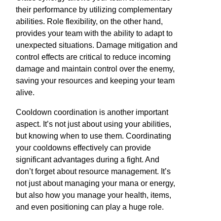
their performance by utilizing complementary
abilities. Role flexibility, on the other hand,
provides your team with the ability to adapt to
unexpected situations. Damage mitigation and
control effects are critical to reduce incoming
damage and maintain control over the enemy,
saving your resources and keeping your team
alive.
Cooldown coordination is another important
aspect. It’s not just about using your abilities,
but knowing when to use them. Coordinating
your cooldowns effectively can provide
significant advantages during a fight. And
don’t forget about resource management. It’s
not just about managing your mana or energy,
but also how you manage your health, items,
and even positioning can play a huge role.