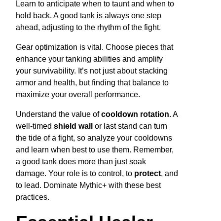
Learn to anticipate when to taunt and when to
hold back. A good tank is always one step
ahead, adjusting to the rhythm of the fight.
Gear optimization is vital. Choose pieces that
enhance your tanking abilities and amplify
your survivability. It’s not just about stacking
armor and health, but finding that balance to
maximize your overall performance.
Understand the value of
cooldown rotation
. A
well-timed
shield wall
or last stand can turn
the tide of a fight, so analyze your cooldowns
and learn when best to use them. Remember,
a good tank does more than just soak
damage. Your role is to control, to
protect
, and
to lead. Dominate Mythic+ with these best
practices.