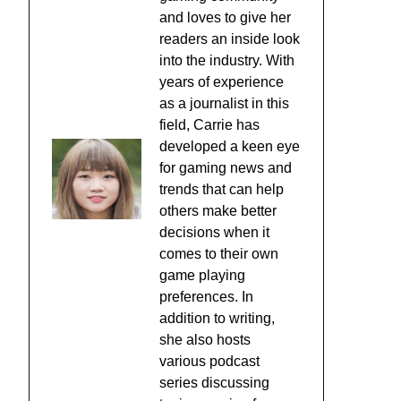
and loves to give her
readers an inside look
into the industry. With
years of experience
as a journalist in this
field, Carrie has
developed a keen eye
for gaming news and
trends that can help
others make better
decisions when it
comes to their own
game playing
preferences. In
addition to writing,
she also hosts
various podcast
series discussing