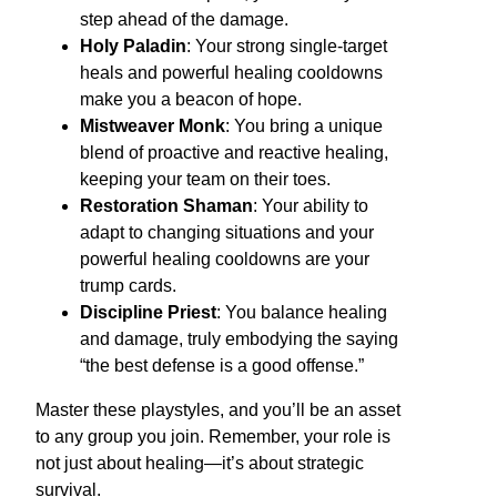
step ahead of the damage.
Holy Paladin
: Your strong single-target
heals and powerful healing cooldowns
make you a beacon of hope.
Mistweaver Monk
: You bring a unique
blend of proactive and reactive healing,
keeping your team on their toes.
Restoration Shaman
: Your ability to
adapt to changing situations and your
powerful healing cooldowns are your
trump cards.
Discipline Priest
: You balance healing
and damage, truly embodying the saying
“the best defense is a good offense.”
Master these playstyles, and you’ll be an asset
to any group you join. Remember, your role is
not just about healing—it’s about strategic
survival.