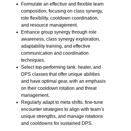
Formulate an effective and flexible team
composition, focusing on class synergy,
role flexibility, cooldown coordination,
and resource management.
Enhance group synergy through role
awareness, class synergy exploration,
adaptability training, and effective
communication and coordination
techniques.
Select top-performing tank, healer, and
DPS classes that offer unique abilities
and have optimal gear, with an emphasis
on their cooldown rotation and threat
management.
Regularly adapt to meta shifts, fine-tune
encounter strategies to align with team’s
unique strengths, and manage rotations
and cooldowns for sustained DPS.