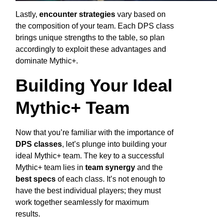
Lastly,
encounter strategies
vary based on
the composition of your team. Each DPS class
brings unique strengths to the table, so plan
accordingly to exploit these advantages and
dominate Mythic+.
Building Your Ideal
Mythic+ Team
Now that you’re familiar with the importance of
DPS classes
, let’s plunge into building your
ideal Mythic+ team. The key to a successful
Mythic+ team lies in
team synergy
and the
best specs
of each class. It’s not enough to
have the best individual players; they must
work together seamlessly for maximum
results.