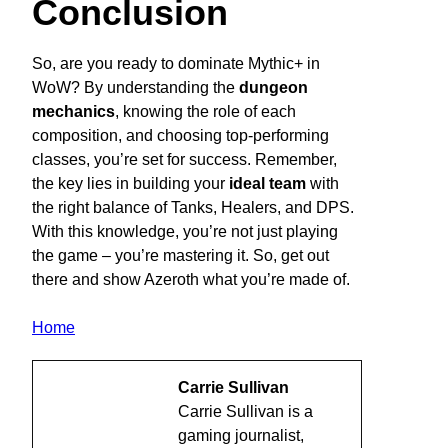
Conclusion
So, are you ready to dominate Mythic+ in
WoW? By understanding the
dungeon
mechanics
, knowing the role of each
composition, and choosing top-performing
classes, you’re set for success. Remember,
the key lies in building your
ideal team
with
the right balance of Tanks, Healers, and DPS.
With this knowledge, you’re not just playing
the game – you’re mastering it. So, get out
there and show Azeroth what you’re made of.
Home
Carrie Sullivan
Carrie Sullivan is a
gaming journalist,