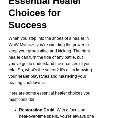
Essential Healer
Choices for
Success
When you step into the shoes of a healer in
WoW Mythic+, you’re wielding the power to
keep your group alive and kicking. The right
healer can turn the tide of any battle, but
you’ve got to understand the nuances of your
role. So, what’s the secret? It’s all in knowing
your healer playstyles and mastering your
healing cooldowns.
Here are some essential healer choices you
must consider:
Restoration Druid
: With a focus on
heal-over-time spells, you’re always one