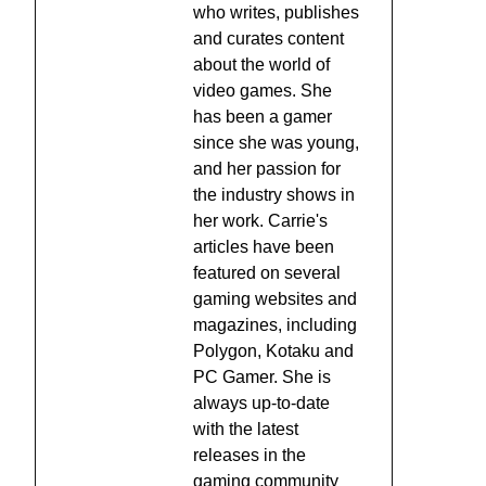
who writes, publishes
and curates content
about the world of
video games. She
has been a gamer
since she was young,
and her passion for
the industry shows in
her work. Carrie's
articles have been
featured on several
gaming websites and
magazines, including
Polygon, Kotaku and
PC Gamer. She is
always up-to-date
with the latest
releases in the
gaming community