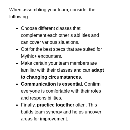
When assembling your team, consider the
following:
Choose different classes that
complement each other’s abilities and
can cover various situations.
Opt for the best specs that are suited for
Mythic+ encounters.
Make certain your team members are
familiar with their classes and can
adapt
to changing circumstances
.
Communication is essential
. Confirm
everyone is comfortable with their roles
and responsibilities.
Finally,
practice together
often. This
builds team synergy and helps uncover
areas for improvement.