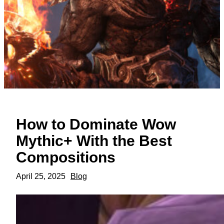
How to Dominate Wow
Mythic+ With the Best
Compositions
April 25, 2025
Blog