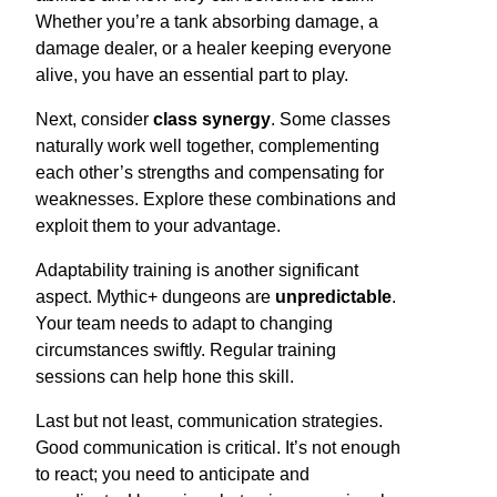
Whether you’re a tank absorbing damage, a
damage dealer, or a healer keeping everyone
alive, you have an essential part to play.
Next, consider
class synergy
. Some classes
naturally work well together, complementing
each other’s strengths and compensating for
weaknesses. Explore these combinations and
exploit them to your advantage.
Adaptability training is another significant
aspect. Mythic+ dungeons are
unpredictable
.
Your team needs to adapt to changing
circumstances swiftly. Regular training
sessions can help hone this skill.
Last but not least, communication strategies.
Good communication is critical. It’s not enough
to react; you need to anticipate and