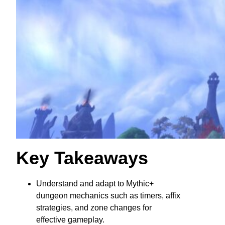
Key Takeaways
Understand and adapt to Mythic+
dungeon mechanics such as timers, affix
strategies, and zone changes for
effective gameplay.