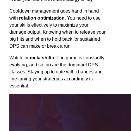
Cooldown management goes hand in hand
with
rotation optimization
. You need to use
your skills effectively to maximize your
damage output. Knowing when to release your
big hits and when to hold back for sustained
DPS can make or break a run.
Watch for
meta shifts
. The game is constantly
evolving, and so too are the dominant DPS
classes. Staying up to date with changes and
fine-tuning your strategies accordingly is
essential.