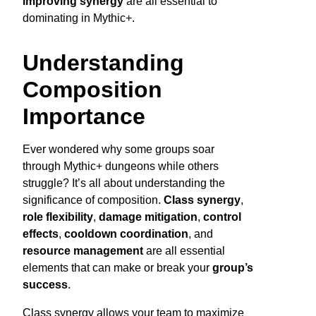
improving synergy
are all essential to
dominating in Mythic+.
Understanding
Composition
Importance
Ever wondered why some groups soar
through Mythic+ dungeons while others
struggle? It’s all about understanding the
significance of composition.
Class synergy
,
role flexibility
,
damage mitigation
,
control
effects
,
cooldown coordination
, and
resource management
are all essential
elements that can make or break your
group’s
success
.
Class synergy allows your team to maximize