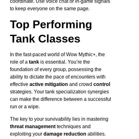
coordinate. Use voice chat or in-game signals
to keep everyone on the same page.
Top Performing
Tank Classes
In the fast-paced world of Wow Mythic+, the
role of a
tank
is essential. You’re the
foundation of every group, possessing the
ability to dictate the pace of encounters with
effective
active mitigation
and crowd
control
strategies. Your tank specialization synergies
can make the difference between a successful
run or a wipe.
The key to your survivability lies in mastering
threat management
techniques and
exploiting your
damage reduction
abilities.