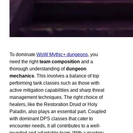
To dominate
WoW Mythic+ dungeons
, you
need the right
team composition
and a
thorough understanding of
dungeon
mechanics
. This involves a balance of top
performing tank classes such as those with
active mitigation capabilities and sharp threat
management techniques. The right choice of
healers, like the Restoration Druid or Holy
Paladin, also plays an essential part. Coupled
with dominant DPS classes that cater to
encounter needs, it all contributes to a well-
rounded and adaptable team. With a mastery