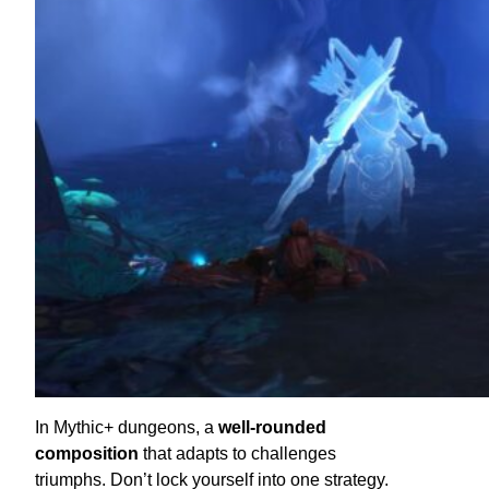
In Mythic+ dungeons, a
well-rounded
composition
that adapts to challenges
triumphs. Don’t lock yourself into one strategy.