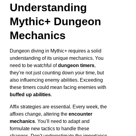
Understanding
Mythic+ Dungeon
Mechanics
Dungeon diving in Mythic+ requires a solid
understanding of its unique mechanics. You
need to be watchful of
dungeon timers
,
they’re not just counting down your time, but
also influencing enemy abilities. Exceeding
these timers could mean facing enemies with
buffed up abilities
.
Affix strategies are essential. Every week, the
affixes change, altering the
encounter
mechanics
. You’ll need to adapt and
formulate new tactics to handle these
changes. Don’t underestimate the importance