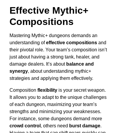
Effective Mythic+
Compositions
Mastering Mythic+ dungeons demands an
understanding of
effective compositions
and
their pivotal role. Your team’s composition isn’t
just about having a strong tank, healer, and
damage dealers. It’s about
balance and
synergy
, about understanding mythic+
strategies and applying them effectively.
Composition
flexibility
is your secret weapon.
It allows you to adapt to the unique challenges
of each dungeon, maximizing your team’s
strengths and minimizing your weaknesses.
For instance, some dungeons demand more
crowd control
, others need
burst damage
.
Having a team that can shift gears quickly can