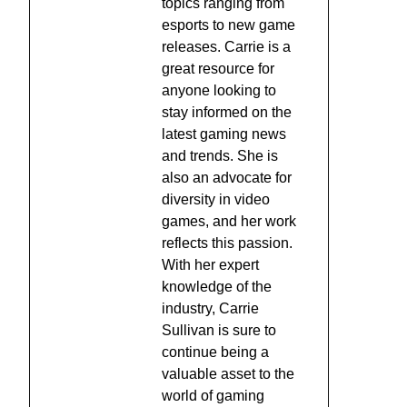
topics ranging from
esports to new game
releases. Carrie is a
great resource for
anyone looking to
stay informed on the
latest gaming news
and trends. She is
also an advocate for
diversity in video
games, and her work
reflects this passion.
With her expert
knowledge of the
industry, Carrie
Sullivan is sure to
continue being a
valuable asset to the
world of gaming