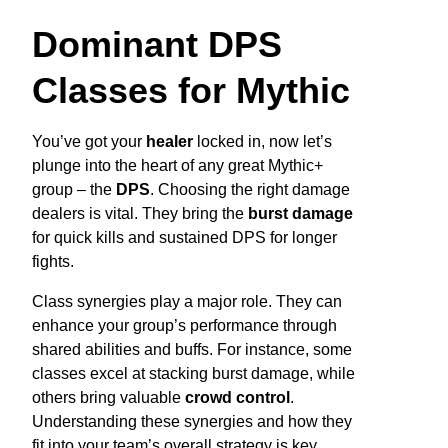
Dominant DPS
Classes for Mythic
You’ve got your
healer
locked in, now let’s
plunge into the heart of any great Mythic+
group – the
DPS
. Choosing the right damage
dealers is vital. They bring the
burst damage
for quick kills and sustained DPS for longer
fights.
Class synergies play a major role. They can
enhance your group’s performance through
shared abilities and buffs. For instance, some
classes excel at stacking burst damage, while
others bring valuable
crowd control
.
Understanding these synergies and how they
fit into your team’s overall strategy is key.