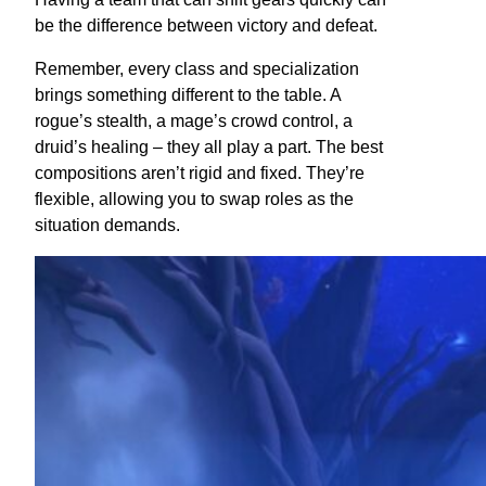
be the difference between victory and defeat.
Remember, every class and specialization
brings something different to the table. A
rogue’s stealth, a mage’s crowd control, a
druid’s healing – they all play a part. The best
compositions aren’t rigid and fixed. They’re
flexible, allowing you to swap roles as the
situation demands.