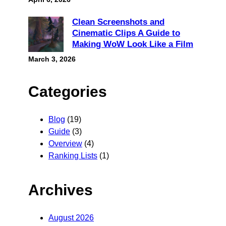
Clean Screenshots and
Cinematic Clips A Guide to
Making WoW Look Like a Film
March 3, 2026
Categories
Blog
(19)
Guide
(3)
Overview
(4)
Ranking Lists
(1)
Archives
August 2026