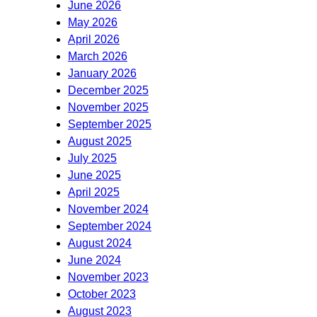
June 2026
May 2026
April 2026
March 2026
January 2026
December 2025
November 2025
September 2025
August 2025
July 2025
June 2025
April 2025
November 2024
September 2024
August 2024
June 2024
November 2023
October 2023
August 2023