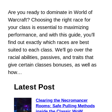
Are you ready to dominate in World of
Warcraft? Choosing the right race for
your class is essential to maximizing
performance, and with this guide, you’ll
find out exactly which races are best
suited to each class. We’ll go over the
racial abilities, passives, and traits that
give certain classes bonuses, as well as
how…
Latest Post
Clearing the Necromancer
Rooms: Safe Pulling Methods
inside the Classic WoW