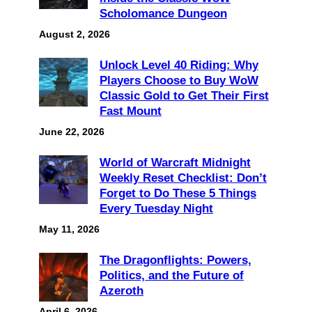
Scholomance Dungeon
August 2, 2026
Unlock Level 40 Riding: Why
Players Choose to Buy WoW
Classic Gold to Get Their First
Fast Mount
June 22, 2026
World of Warcraft Midnight
Weekly Reset Checklist: Don’t
Forget to Do These 5 Things
Every Tuesday Night
May 11, 2026
The Dragonflights: Powers,
Politics, and the Future of
Azeroth
April 6, 2026