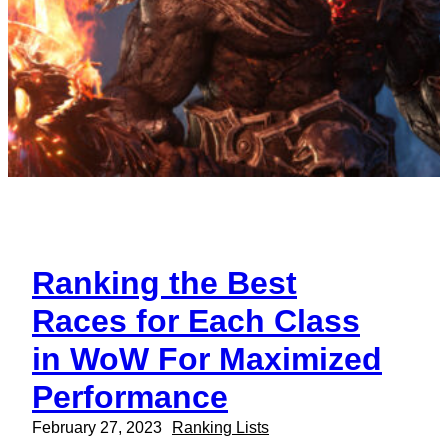
Ranking the Best
Races for Each Class
in WoW For Maximized
Performance
February 27, 2023
Ranking Lists