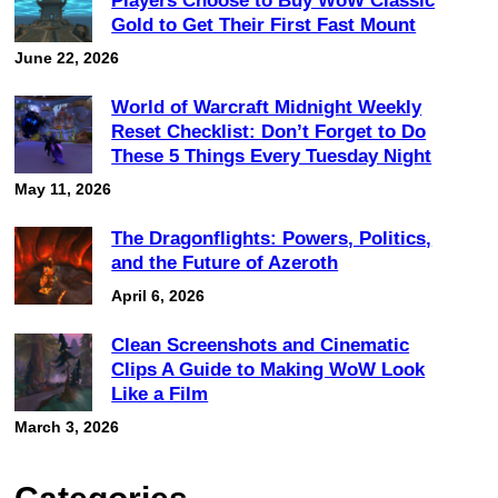
Players Choose to Buy WoW Classic
Gold to Get Their First Fast Mount
June 22, 2026
World of Warcraft Midnight Weekly
Reset Checklist: Don’t Forget to Do
These 5 Things Every Tuesday Night
May 11, 2026
The Dragonflights: Powers, Politics,
and the Future of Azeroth
April 6, 2026
Clean Screenshots and Cinematic
Clips A Guide to Making WoW Look
Like a Film
March 3, 2026