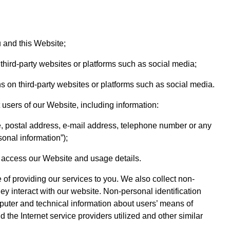
 and this Website;
 third-party websites or platforms such as social media;
ns on third-party websites or platforms such as social media.
users of our Website, including information:
, postal address, e-mail address, telephone number or any
sonal information”);
o access our Website and usage details.
 of providing our services to you. We also collect non-
ey interact with our website. Non-personal identification
puter and technical information about users’ means of
the Internet service providers utilized and other similar