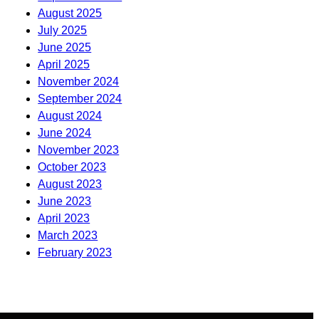
August 2025
July 2025
June 2025
April 2025
November 2024
September 2024
August 2024
June 2024
November 2023
October 2023
August 2023
June 2023
April 2023
March 2023
February 2023