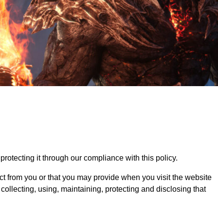
otecting it through our compliance with this policy.
ct from you or that you may provide when you visit the website
llecting, using, maintaining, protecting and disclosing that