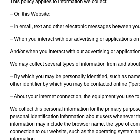
This policy applies to information we collect:
– On this Website;
– In email, text and other electronic messages between you
– When you interact with our advertising or applications on
And/or when you interact with our advertising or applicatio
We may collect several types of information from and about 
– By which you may be personally identified, such as name
other identifier by which you may be contacted online (“per
– About your Internet connection, the equipment you use t
We collect this personal information for the primary purpose
personal identification information about users whenever th
information may include the browser name, the type of com
connection to our website, such as the operating system and 
information.