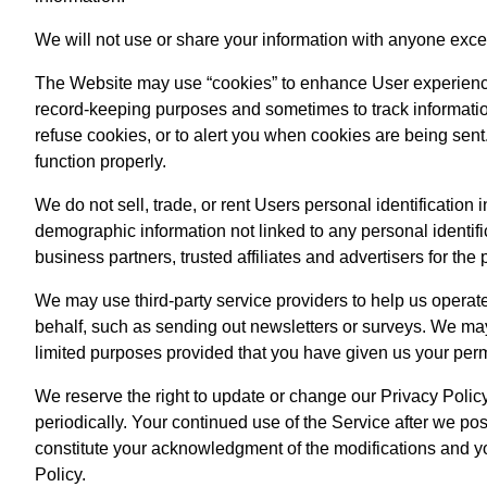
We will not use or share your information with anyone excep
The Website may use “cookies” to enhance User experience
record-keeping purposes and sometimes to track informatio
refuse cookies, or to alert you when cookies are being sent.
function properly.
We do not sell, trade, or rent Users personal identificatio
demographic information not linked to any personal identifi
business partners, trusted affiliates and advertisers for th
We may use third-party service providers to help us operate
behalf, such as sending out newsletters or surveys. We may 
limited purposes provided that you have given us your per
We reserve the right to update or change our Privacy Polic
periodically. Your continued use of the Service after we pos
constitute your acknowledgment of the modifications and y
Policy.