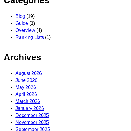
Categories
Blog
(19)
Guide
(3)
Overview
(4)
Ranking Lists
(1)
Archives
August 2026
June 2026
May 2026
April 2026
March 2026
January 2026
December 2025
November 2025
September 2025