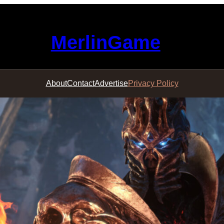
MerlinGame
About
Contact
Advertise
Privacy Policy