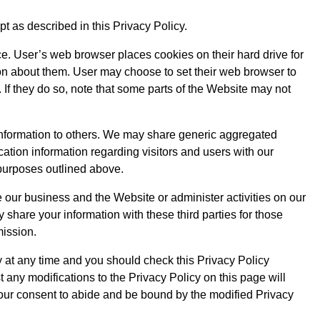
t as described in this Privacy Policy.
. User’s web browser places cookies on their hard drive for
n about them. User may choose to set their web browser to
 If they do so, note that some parts of the Website may not
n information to others. We may share generic aggregated
cation information regarding visitors and users with our
e purposes outlined above.
 our business and the Website or administer activities on our
share your information with these third parties for those
mission.
y at any time and you should check this Privacy Policy
t any modifications to the Privacy Policy on this page will
our consent to abide and be bound by the modified Privacy