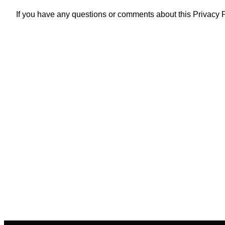
If you have any questions or comments about this Privacy P