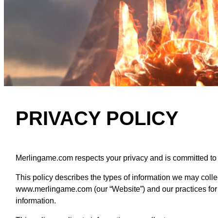
PRIVACY POLICY
Merlingame.com respects your privacy and is committed to pr
This policy describes the types of information we may colle
www.merlingame.com (our “Website”) and our practices for co
information.