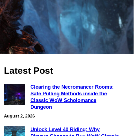
Latest Post
Clearing the Necromancer Rooms:
Safe Pulling Methods inside the
Classic WoW Scholomance
Dungeon
August 2, 2026
Unlock Level 40 Riding: Why