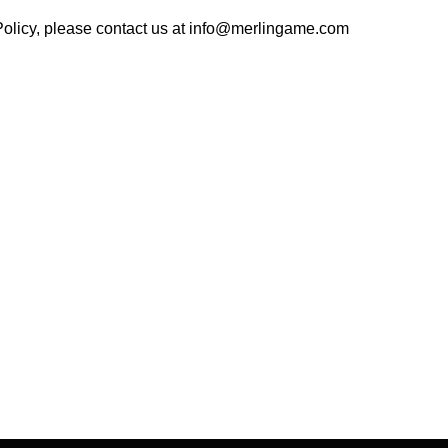
olicy, please contact us at
info@merlingame.com