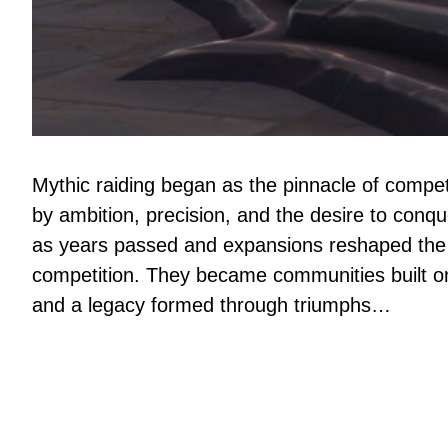
Mythic raiding began as the pinnacle of compet
by ambition, precision, and the desire to conq
as years passed and expansions reshaped the 
competition. They became communities built on 
and a legacy formed through triumphs…