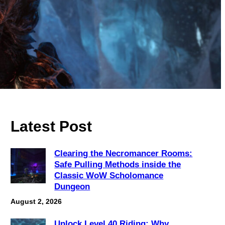
Latest Post
Clearing the Necromancer Rooms:
Safe Pulling Methods inside the
Classic WoW Scholomance
Dungeon
August 2, 2026
Unlock Level 40 Riding: Why