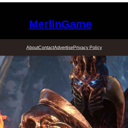
MerlinGame
About
Contact
Advertise
Privacy Policy