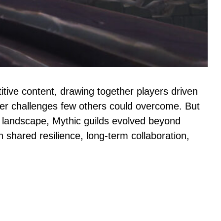
itive content, drawing together players driven
uer challenges few others could overcome. But
landscape, Mythic guilds evolved beyond
shared resilience, long-term collaboration,