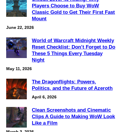
Players Choose to Buy WoW
Classic Gold to Get Their First Fast
Mount
June 22, 2026
World of Warcraft Midnight Weekly
Reset Checklist: Don’t Forget to Do
These 5 Things Every Tuesday
Night
May 11, 2026
The Dragonflights: Powers,
Politics, and the Future of Azeroth
April 6, 2026
Clean Screenshots and Cinematic
Clips A Guide to Making WoW Look
Like a Film
March 3, 2026