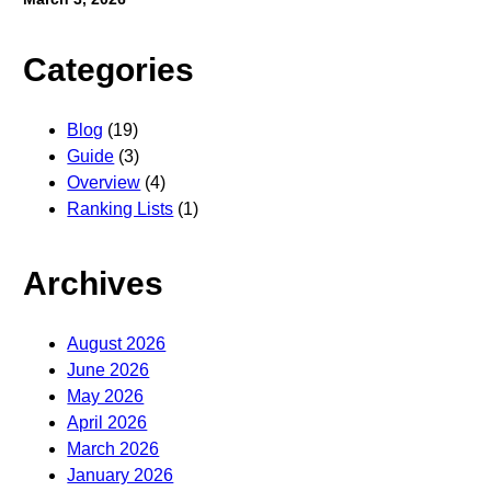
Categories
Blog
(19)
Guide
(3)
Overview
(4)
Ranking Lists
(1)
Archives
August 2026
June 2026
May 2026
April 2026
March 2026
January 2026