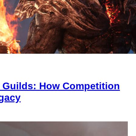
g Guilds: How Competition
gacy