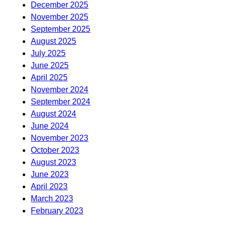
December 2025
November 2025
September 2025
August 2025
July 2025
June 2025
April 2025
November 2024
September 2024
August 2024
June 2024
November 2023
October 2023
August 2023
June 2023
April 2023
March 2023
February 2023