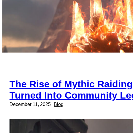
The Rise of Mythic Raidin
Turned Into Community Le
December 11, 2025
Blog