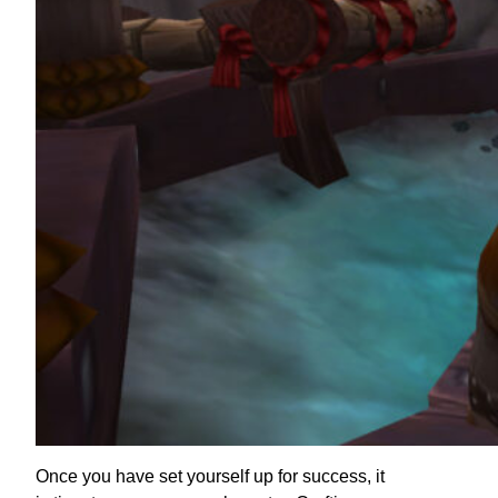
Once you have set yourself up for success, it