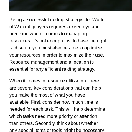
Being a successful raiding strategist for World
of Warcraft players requires a keen eye and
precision when it comes to managing
resources. It’s not enough just to have the right
raid setup; you must also be able to optimize
your resources in order to maximize their use.
Resource management and allocation is
essential for any efficient raiding strategy.
When it comes to resource utilization, there
are several key considerations that can help
you make the most of what you have
available. First, consider how much time is
needed for each task. This will help determine
which tasks need more priority or attention
than others. Secondly, think about whether
any special items or tools might be necessary