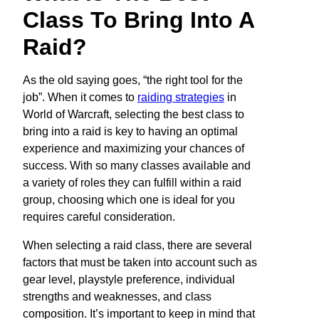
Class To Bring Into A
Raid?
As the old saying goes, “the right tool for the
job”. When it comes to
raiding strategies
in
World of Warcraft, selecting the best class to
bring into a raid is key to having an optimal
experience and maximizing your chances of
success. With so many classes available and
a variety of roles they can fulfill within a raid
group, choosing which one is ideal for you
requires careful consideration.
When selecting a raid class, there are several
factors that must be taken into account such as
gear level, playstyle preference, individual
strengths and weaknesses, and class
composition. It’s important to keep in mind that