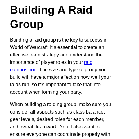
Building A Raid
Group
Building a raid group is the key to success in
World of Warcraft. It’s essential to create an
effective team strategy and understand the
importance of player roles in your
raid
composition
. The size and type of group you
build will have a major effect on how well your
raids run, so it’s important to take that into
account when forming your party.
When building a raiding group, make sure you
consider all aspects such as class balance,
gear levels, desired roles for each member,
and overall teamwork. You’ll also want to
ensure everyone can coordinate properly with