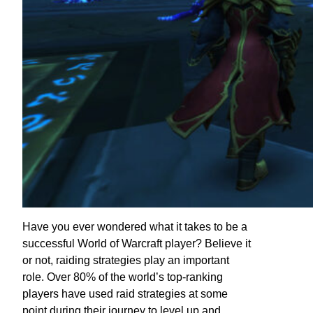
Have you ever wondered what it takes to be a
successful World of Warcraft player? Believe it
or not, raiding strategies play an important
role. Over 80% of the world’s top-ranking
players have used raid strategies at some
point during their journey to level up and