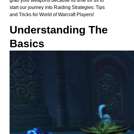
grab your weapons because its time for us to
start our journey into Raiding Strategies: Tips
and Tricks for World of Warcraft Players!
Understanding The
Basics