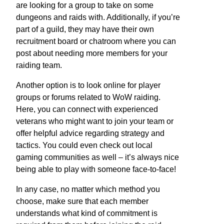
are looking for a group to take on some
dungeons and raids with. Additionally, if you’re
part of a guild, they may have their own
recruitment board or chatroom where you can
post about needing more members for your
raiding team.
Another option is to look online for player
groups or forums related to WoW raiding.
Here, you can connect with experienced
veterans who might want to join your team or
offer helpful advice regarding strategy and
tactics. You could even check out local
gaming communities as well – it’s always nice
being able to play with someone face-to-face!
In any case, no matter which method you
choose, make sure that each member
understands what kind of commitment is