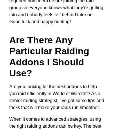
required from them before joining the raid
group so everyone knows what they’re getting
into and nobody feels left behind later on.
Good luck and happy hunting!
Are There Any
Particular Raiding
Addons I Should
Use?
Are you looking for the best addons to help
you raid efficiently in World of Warcraft? As a
senior raiding strategist, I’ve got some tips and
tricks that will make your raids run smoother.
When it comes to advanced strategies, using
the right raiding addons can be key. The best