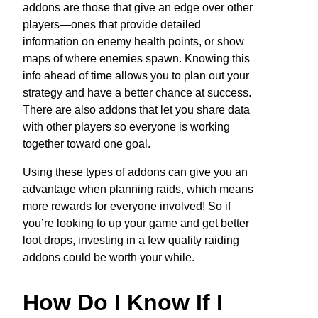
addons are those that give an edge over other
players—ones that provide detailed
information on enemy health points, or show
maps of where enemies spawn. Knowing this
info ahead of time allows you to plan out your
strategy and have a better chance at success.
There are also addons that let you share data
with other players so everyone is working
together toward one goal.
Using these types of addons can give you an
advantage when planning raids, which means
more rewards for everyone involved! So if
you’re looking to up your game and get better
loot drops, investing in a few quality raiding
addons could be worth your while.
How Do I Know If I