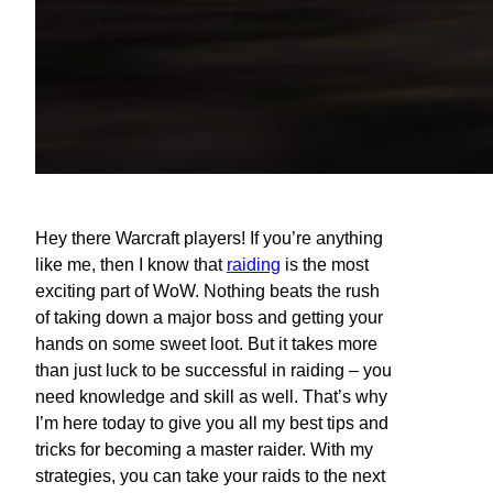
Hey there Warcraft players! If you’re anything
like me, then I know that
raiding
is the most
exciting part of WoW. Nothing beats the rush
of taking down a major boss and getting your
hands on some sweet loot. But it takes more
than just luck to be successful in raiding – you
need knowledge and skill as well. That’s why
I’m here today to give you all my best tips and
tricks for becoming a master raider. With my
strategies, you can take your raids to the next