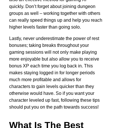
quickly. Don’t forget about joining dungeon
groups as well – working together with others
can really speed things up and help you reach
higher levels faster than going solo.
Lastly, never underestimate the power of rest
bonuses; taking breaks throughout your
gaming sessions will not only make playing
more enjoyable but also allow you to receive
bonus XP each time you log back in. This
makes staying logged in for longer periods
much more profitable and allows for
characters to gain levels quicker than they
otherwise would have. So if you want your
character leveled up fast, following these tips
should put you on the path towards success!
What Is The Best