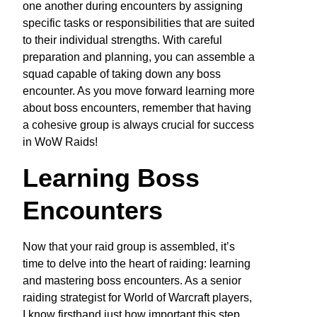
one another during encounters by assigning
specific tasks or responsibilities that are suited
to their individual strengths. With careful
preparation and planning, you can assemble a
squad capable of taking down any boss
encounter. As you move forward learning more
about boss encounters, remember that having
a cohesive group is always crucial for success
in WoW Raids!
Learning Boss
Encounters
Now that your raid group is assembled, it’s
time to delve into the heart of raiding: learning
and mastering boss encounters. As a senior
raiding strategist for World of Warcraft players,
I know firsthand just how important this step