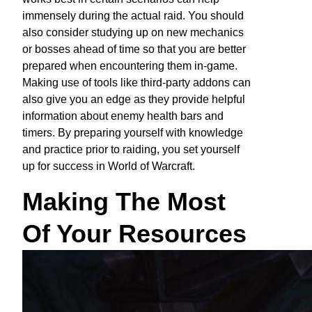
immensely during the actual raid. You should
also consider studying up on new mechanics
or bosses ahead of time so that you are better
prepared when encountering them in-game.
Making use of tools like third-party addons can
also give you an edge as they provide helpful
information about enemy health bars and
timers. By preparing yourself with knowledge
and practice prior to raiding, you set yourself
up for success in World of Warcraft.
Making The Most
Of Your Resources