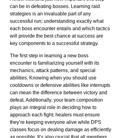
can be in defeating bosses. Learning raid
strategies is an invaluable part of any
successful run; understanding exactly what
each boss encounter entails and which tactics
will provide the best chance at success are
key components to a successful strategy.
The first step in learning a new boss
encounter is familiarizing yourself with its
mechanics, attack patterns, and special
abilities. Knowing when you should use
cooldowns or defensive abilities like interrupts
can mean the difference between victory and
defeat. Additionally, your team composition
plays an integral role in deciding how to
approach each fight; healers must ensure
they’re keeping everyone alive while DPS
classes focus on dealing damage as efficiently
as possible. It’s also crucial that all members