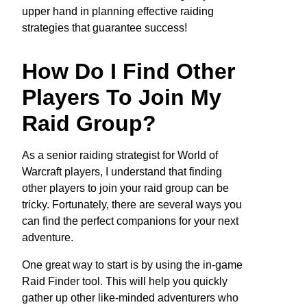
upper hand in planning effective raiding
strategies that guarantee success!
How Do I Find Other
Players To Join My
Raid Group?
As a senior raiding strategist for World of
Warcraft players, I understand that finding
other players to join your raid group can be
tricky. Fortunately, there are several ways you
can find the perfect companions for your next
adventure.
One great way to start is by using the in-game
Raid Finder tool. This will help you quickly
gather up other like-minded adventurers who