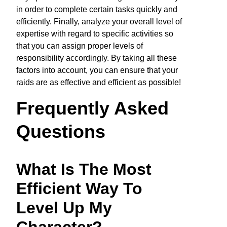
in order to complete certain tasks quickly and
efficiently. Finally, analyze your overall level of
expertise with regard to specific activities so
that you can assign proper levels of
responsibility accordingly. By taking all these
factors into account, you can ensure that your
raids are as effective and efficient as possible!
Frequently Asked
Questions
What Is The Most
Efficient Way To
Level Up My