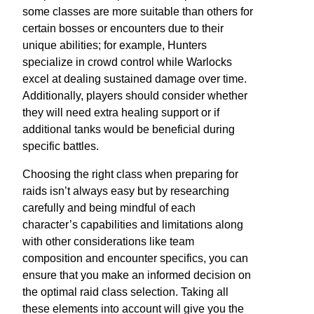
some classes are more suitable than others for
certain bosses or encounters due to their
unique abilities; for example, Hunters
specialize in crowd control while Warlocks
excel at dealing sustained damage over time.
Additionally, players should consider whether
they will need extra healing support or if
additional tanks would be beneficial during
specific battles.
Choosing the right class when preparing for
raids isn’t always easy but by researching
carefully and being mindful of each
character’s capabilities and limitations along
with other considerations like team
composition and encounter specifics, you can
ensure that you make an informed decision on
the optimal raid class selection. Taking all
these elements into account will give you the