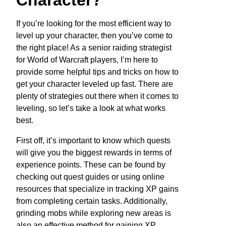
Character?
If you’re looking for the most efficient way to
level up your character, then you’ve come to
the right place! As a senior raiding strategist
for World of Warcraft players, I’m here to
provide some helpful tips and tricks on how to
get your character leveled up fast. There are
plenty of strategies out there when it comes to
leveling, so let’s take a look at what works
best.
First off, it’s important to know which quests
will give you the biggest rewards in terms of
experience points. These can be found by
checking out quest guides or using online
resources that specialize in tracking XP gains
from completing certain tasks. Additionally,
grinding mobs while exploring new areas is
also an effective method for gaining XP