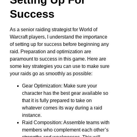
Success
As a senior raiding strategist for World of
Warcraft players, I understand the importance
of setting up for success before beginning any
raid. Preparation and optimization are
paramount to success in this game. Here are
some key strategies you can use to make sure
your raids go as smoothly as possible:
Gear Optimization: Make sure your
character has the best gear available so
that it is fully prepared to take on
whatever comes its way during a raid
instance.
Raid Composition: Assemble teams with
members who complement each other’s