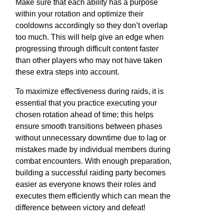
Make sure that each ability has a purpose
within your rotation and optimize their
cooldowns accordingly so they don’t overlap
too much. This will help give an edge when
progressing through difficult content faster
than other players who may not have taken
these extra steps into account.
To maximize effectiveness during raids, it is
essential that you practice executing your
chosen rotation ahead of time; this helps
ensure smooth transitions between phases
without unnecessary downtime due to lag or
mistakes made by individual members during
combat encounters. With enough preparation,
building a successful raiding party becomes
easier as everyone knows their roles and
executes them efficiently which can mean the
difference between victory and defeat!