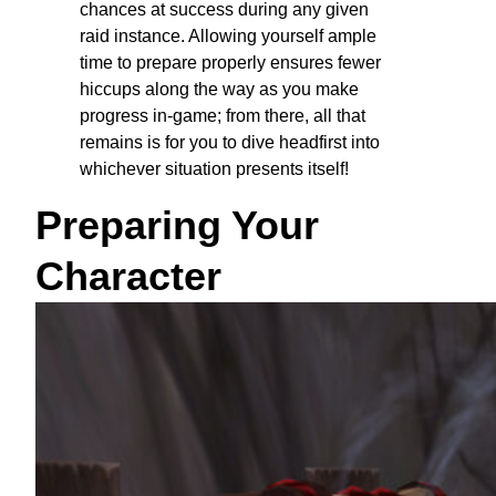
chances at success during any given
raid instance. Allowing yourself ample
time to prepare properly ensures fewer
hiccups along the way as you make
progress in-game; from there, all that
remains is for you to dive headfirst into
whichever situation presents itself!
Preparing Your
Character