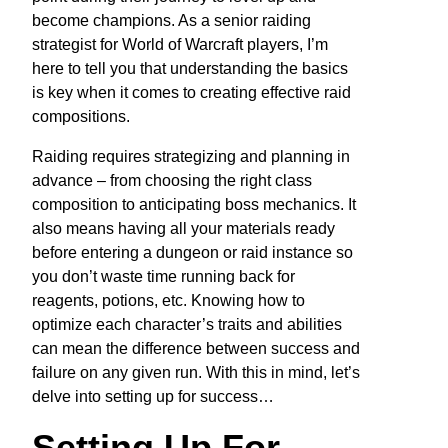
become champions. As a senior raiding
strategist for World of Warcraft players, I’m
here to tell you that understanding the basics
is key when it comes to creating effective raid
compositions.
Raiding requires strategizing and planning in
advance – from choosing the right class
composition to anticipating boss mechanics. It
also means having all your materials ready
before entering a dungeon or raid instance so
you don’t waste time running back for
reagents, potions, etc. Knowing how to
optimize each character’s traits and abilities
can mean the difference between success and
failure on any given run. With this in mind, let’s
delve into setting up for success…
Setting Up For