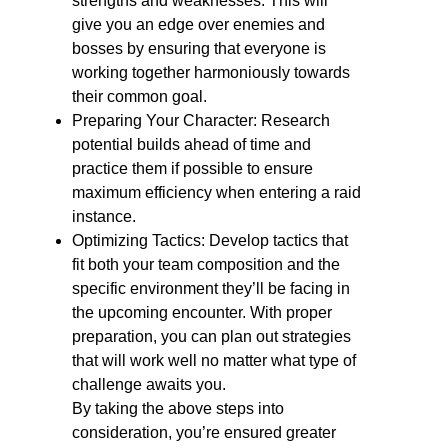
strengths and weaknesses. This will
give you an edge over enemies and
bosses by ensuring that everyone is
working together harmoniously towards
their common goal.
Preparing Your Character: Research
potential builds ahead of time and
practice them if possible to ensure
maximum efficiency when entering a raid
instance.
Optimizing Tactics: Develop tactics that
fit both your team composition and the
specific environment they’ll be facing in
the upcoming encounter. With proper
preparation, you can plan out strategies
that will work well no matter what type of
challenge awaits you.
By taking the above steps into
consideration, you’re ensured greater