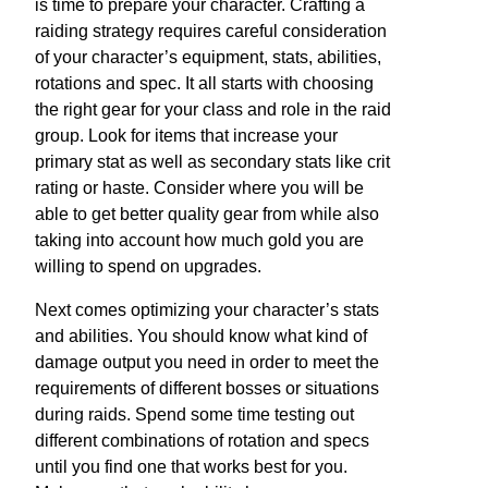
is time to prepare your character. Crafting a
raiding strategy requires careful consideration
of your character’s equipment, stats, abilities,
rotations and spec. It all starts with choosing
the right gear for your class and role in the raid
group. Look for items that increase your
primary stat as well as secondary stats like crit
rating or haste. Consider where you will be
able to get better quality gear from while also
taking into account how much gold you are
willing to spend on upgrades.
Next comes optimizing your character’s stats
and abilities. You should know what kind of
damage output you need in order to meet the
requirements of different bosses or situations
during raids. Spend some time testing out
different combinations of rotation and specs
until you find one that works best for you.