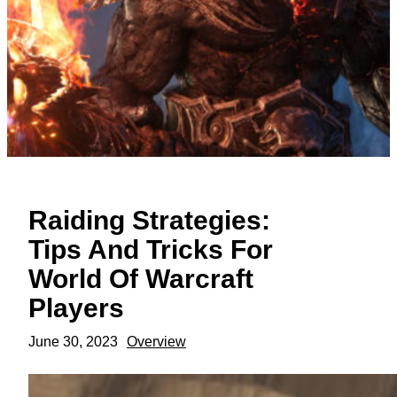
Raiding Strategies:
Tips And Tricks For
World Of Warcraft
Players
June 30, 2023
Overview