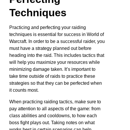
Techniques
Practicing and perfecting your raiding
techniques is essential for success in World of
Warcraft. In order to be a successful raider, you
must have a strategy planned out before
heading into the raid. This includes tactics that
will help you maximize your resources while
minimizing damage taken. It’s important to
take time outside of raids to practice these
strategies so that they can be perfected when
it counts most.
When practicing raiding tactics, make sure to
pay attention to all aspects of the game: from
class abilities and cooldowns, to how each
boss fight plays out. Taking notes on what
works best in certain scenarios can help