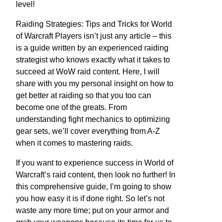
level!
Raiding Strategies: Tips and Tricks for World
of Warcraft Players isn’t just any article – this
is a guide written by an experienced raiding
strategist who knows exactly what it takes to
succeed at WoW raid content. Here, I will
share with you my personal insight on how to
get better at raiding so that you too can
become one of the greats. From
understanding fight mechanics to optimizing
gear sets, we’ll cover everything from A-Z
when it comes to mastering raids.
If you want to experience success in World of
Warcraft’s raid content, then look no further! In
this comprehensive guide, I’m going to show
you how easy it is if done right. So let’s not
waste any more time; put on your armor and