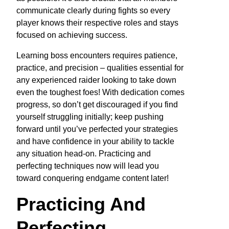
communicate clearly during fights so every
player knows their respective roles and stays
focused on achieving success.
Learning boss encounters requires patience,
practice, and precision – qualities essential for
any experienced raider looking to take down
even the toughest foes! With dedication comes
progress, so don’t get discouraged if you find
yourself struggling initially; keep pushing
forward until you’ve perfected your strategies
and have confidence in your ability to tackle
any situation head-on. Practicing and
perfecting techniques now will lead you
toward conquering endgame content later!
Practicing And
Perfecting