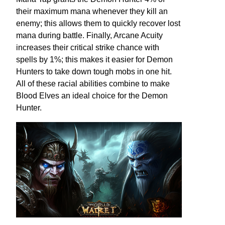
their maximum mana whenever they kill an
enemy; this allows them to quickly recover lost
mana during battle. Finally, Arcane Acuity
increases their critical strike chance with
spells by 1%; this makes it easier for Demon
Hunters to take down tough mobs in one hit.
All of these racial abilities combine to make
Blood Elves an ideal choice for the Demon
Hunter.