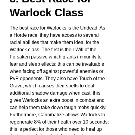
Warlock Class
The best race for Warlocks is the Undead. As
a Horde race, they have access to several
racial abilities that make them ideal for the
Warlock class. The first is their Will of the
Forsaken passive which grants immunity to
fear and sleep effects; this can be invaluable
when facing off against powerful enemies or
PvP opponents. They also have Touch of the
Grave, which causes their spells to deal
additional shadow damage when cast; this
gives Warlocks an extra boost in combat and
can help them take down tough mobs quickly.
Furthermore, Cannibalize allows Warlocks to
regenerate 8% of their health over 10 seconds;
this is perfect for those who need to heal up