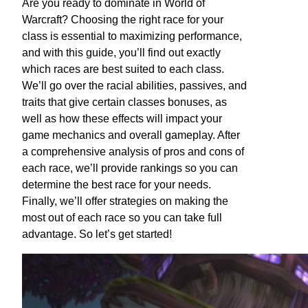
Are you ready to dominate in World of
Warcraft? Choosing the right race for your
class is essential to maximizing performance,
and with this guide, you’ll find out exactly
which races are best suited to each class.
We’ll go over the racial abilities, passives, and
traits that give certain classes bonuses, as
well as how these effects will impact your
game mechanics and overall gameplay. After
a comprehensive analysis of pros and cons of
each race, we’ll provide rankings so you can
determine the best race for your needs.
Finally, we’ll offer strategies on making the
most out of each race so you can take full
advantage. So let’s get started!