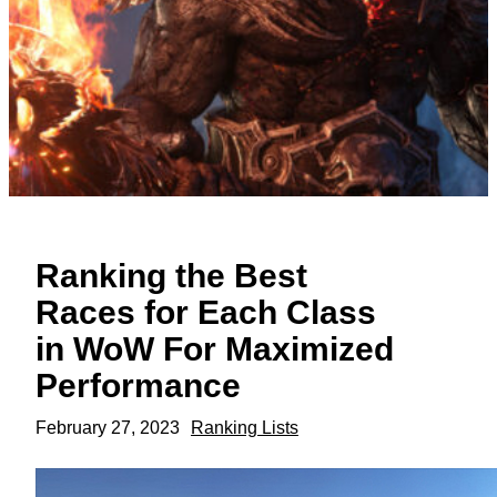
Ranking the Best
Races for Each Class
in WoW For Maximized
Performance
February 27, 2023
Ranking Lists