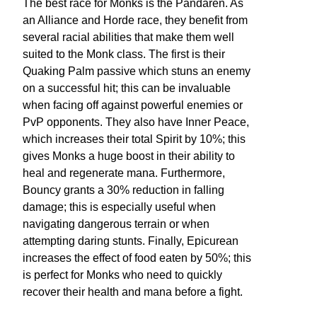
The best race for Monks is the Pandaren. As
an Alliance and Horde race, they benefit from
several racial abilities that make them well
suited to the Monk class. The first is their
Quaking Palm passive which stuns an enemy
on a successful hit; this can be invaluable
when facing off against powerful enemies or
PvP opponents. They also have Inner Peace,
which increases their total Spirit by 10%; this
gives Monks a huge boost in their ability to
heal and regenerate mana. Furthermore,
Bouncy grants a 30% reduction in falling
damage; this is especially useful when
navigating dangerous terrain or when
attempting daring stunts. Finally, Epicurean
increases the effect of food eaten by 50%; this
is perfect for Monks who need to quickly
recover their health and mana before a fight.