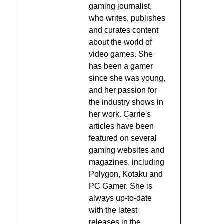
gaming journalist,
who writes, publishes
and curates content
about the world of
video games. She
has been a gamer
since she was young,
and her passion for
the industry shows in
her work. Carrie's
articles have been
featured on several
gaming websites and
magazines, including
Polygon, Kotaku and
PC Gamer. She is
always up-to-date
with the latest
releases in the