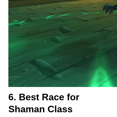
6. Best Race for
Shaman Class