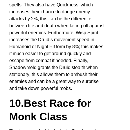
spells. They also have Quickness, which
increases their chance to dodge enemy
attacks by 2%; this can be the difference
between life and death when facing off against
powerful enemies. Furthermore, Wisp Spirit
increases the Druid’s movement speed in
Humanoid or Night Elf form by 8%; this makes
it much easier to get around quickly and
escape from combat if needed. Finally,
Shadowmeld grants the Druid stealth when
stationary; this allows them to ambush their
enemies and can be a great way to surprise
and take down powerful mobs.
10.Best Race for
Monk Class