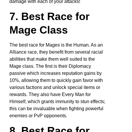
damage with each of your attacks!
7. Best Race for
Mage Class
The best race for Mages is the Human. As an
Alliance race, they benefit from several racial
abilities that make them well suited to the
Mage class. The first is their Diplomacy
passive which increases reputation gains by
10%, allowing them to quickly gain favor with
various factions and unlock special items or
rewards. They also have Every Man for
Himself, which grants immunity to stun effects;
this can be invaluable when fighting powerful
enemies or PvP opponents.
8. Best Race for