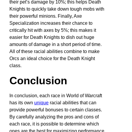
their pet’s damage by 10%; this helps Death
Knights to quickly take down tough mobs with
their powerful minions. Finally, Axe
Specialization increases their chance to
critically hit with axes by 5%; this makes it
easier for Death Knights to dish out huge
amounts of damage in a short period of time.
All of these racial abilities combine to make
Orcs an ideal choice for the Death Knight
class.
Conclusion
In conclusion, each race in World of Warcraft
has its own
unique
racial abilities that can
provide powerful bonuses to certain classes.
By carefully analyzing the pros and cons of
each race, it is possible to determine which
ones are the best for maximizing performance.