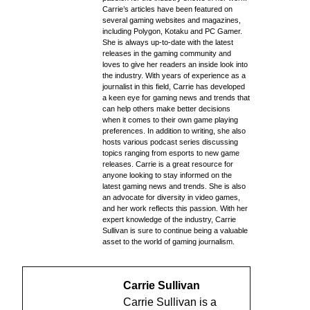
Carrie’s articles have been featured on
several gaming websites and magazines,
including Polygon, Kotaku and PC Gamer.
She is always up-to-date with the latest
releases in the gaming community and
loves to give her readers an inside look into
the industry. With years of experience as a
journalist in this field, Carrie has developed
a keen eye for gaming news and trends that
can help others make better decisions
when it comes to their own game playing
preferences. In addition to writing, she also
hosts various podcast series discussing
topics ranging from esports to new game
releases. Carrie is a great resource for
anyone looking to stay informed on the
latest gaming news and trends. She is also
an advocate for diversity in video games,
and her work reflects this passion. With her
expert knowledge of the industry, Carrie
Sullivan is sure to continue being a valuable
asset to the world of gaming journalism.
Carrie Sullivan
Carrie Sullivan is a