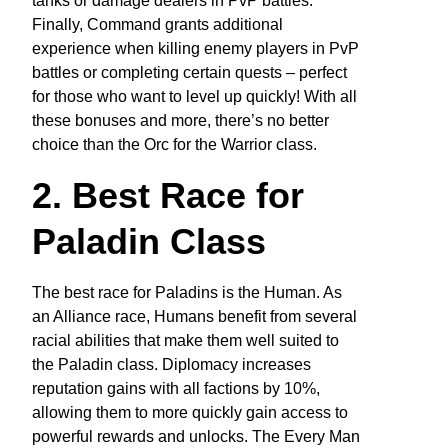
tanks or damage dealers in PvP battles.
Finally, Command grants additional
experience when killing enemy players in PvP
battles or completing certain quests – perfect
for those who want to level up quickly! With all
these bonuses and more, there’s no better
choice than the Orc for the Warrior class.
2. Best Race for
Paladin Class
The best race for Paladins is the Human. As
an Alliance race, Humans benefit from several
racial abilities that make them well suited to
the Paladin class. Diplomacy increases
reputation gains with all factions by 10%,
allowing them to more quickly gain access to
powerful rewards and unlocks. The Every Man