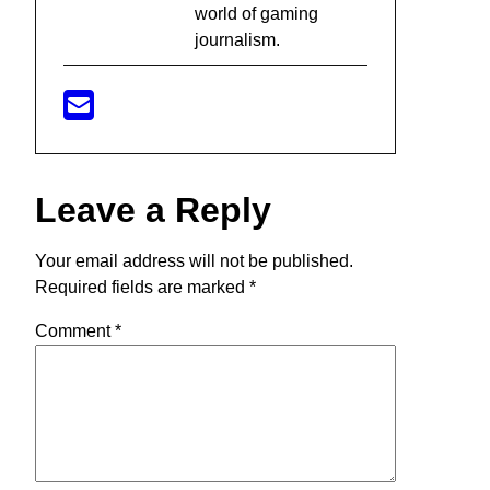
world of gaming
journalism.
Leave a Reply
Your email address will not be published.
Required fields are marked
*
Comment
*