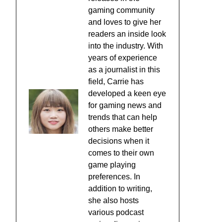
gaming community
and loves to give her
readers an inside look
into the industry. With
years of experience
as a journalist in this
field, Carrie has
developed a keen eye
for gaming news and
trends that can help
others make better
decisions when it
comes to their own
game playing
preferences. In
addition to writing,
she also hosts
various podcast