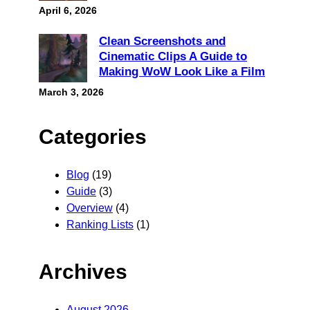
April 6, 2026
Clean Screenshots and
Cinematic Clips A Guide to
Making WoW Look Like a Film
March 3, 2026
Categories
Blog
(19)
Guide
(3)
Overview
(4)
Ranking Lists
(1)
Archives
August 2026