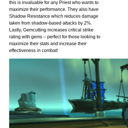
this is invaluable for any Priest who wants to
maximize their performance. They also have
Shadow Resistance which reduces damage
taken from shadow-based attacks by 2%.
Lastly, Gemcutting increases critical strike
rating with gems – perfect for those looking to
maximize their stats and increase their
effectiveness in combat!