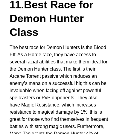
11.Best Race for
Demon Hunter
Class
The best race for Demon Hunters is the Blood
Elf. As a Horde race, they have access to
several racial abilities that make them ideal for
the Demon Hunter class. The first is their
Arcane Torrent passive which reduces an
enemy’s mana on a successful hit; this can be
invaluable when facing off against powerful
spellcasters or PvP opponents. They also
have Magic Resistance, which increases
resistance to magical damage by 1%; this is
great for those who find themselves in frequent
battles with strong magic users. Furthermore,
Mana Tap grants the Demon Hunter 4% of