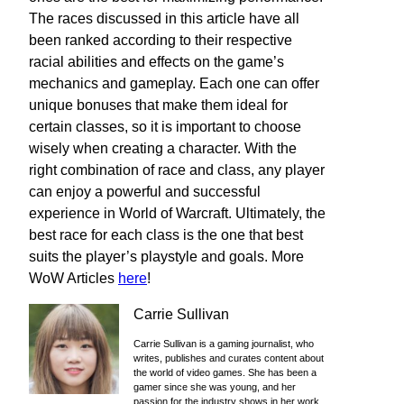
The races discussed in this article have all
been ranked according to their respective
racial abilities and effects on the game’s
mechanics and gameplay. Each one can offer
unique bonuses that make them ideal for
certain classes, so it is important to choose
wisely when creating a character. With the
right combination of race and class, any player
can enjoy a powerful and successful
experience in World of Warcraft. Ultimately, the
best race for each class is the one that best
suits the player’s playstyle and goals. More
WoW Articles
here
!
Carrie Sullivan
Carrie Sullivan is a gaming journalist, who
writes, publishes and curates content about
the world of video games. She has been a
gamer since she was young, and her
passion for the industry shows in her work.