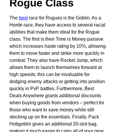
Rogue Class
The
best
race for Rogues is the Goblin. As a
Horde race, they have access to several racial
abilities that make them ideal for the Rogue
class. The first is their Time is Money passive
which increases haste rating by 10%, allowing
them to move faster and strike more quickly in
combat. They also have Rocket Jump, which
allows them to launch themselves forward at
high speeds; this can be invaluable for
dodging enemy attacks or getting into position
quickly in PvP battles. Furthermore, Best
Deals Anywhere grants additional discounts
when buying goods from vendors – perfect for
those who want to save money while still
stocking up on the essentials. Finally, Pack
Hobgoblin gives an additional 20-slot bag,
making it much easier to carry all of your gear