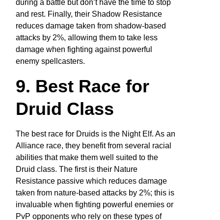
during a battle but don’t have the time to stop
and rest. Finally, their Shadow Resistance
reduces damage taken from shadow-based
attacks by 2%, allowing them to take less
damage when fighting against powerful
enemy spellcasters.
9. Best Race for
Druid Class
The best race for Druids is the Night Elf. As an
Alliance race, they benefit from several racial
abilities that make them well suited to the
Druid class. The first is their Nature
Resistance passive which reduces damage
taken from nature-based attacks by 2%; this is
invaluable when fighting powerful enemies or
PvP opponents who rely on these types of