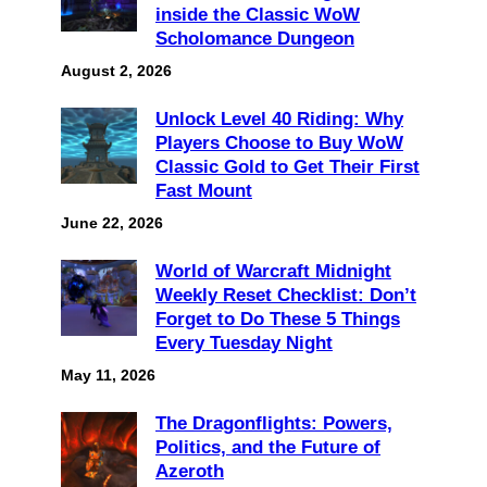
inside the Classic WoW
Scholomance Dungeon
August 2, 2026
Unlock Level 40 Riding: Why
Players Choose to Buy WoW
Classic Gold to Get Their First
Fast Mount
June 22, 2026
World of Warcraft Midnight
Weekly Reset Checklist: Don’t
Forget to Do These 5 Things
Every Tuesday Night
May 11, 2026
The Dragonflights: Powers,
Politics, and the Future of
Azeroth