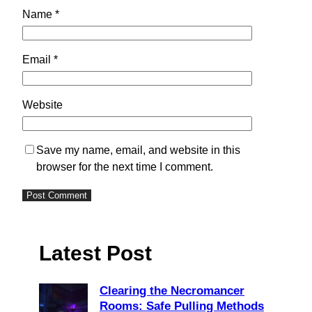
Name
*
Email
*
Website
Save my name, email, and website in this
browser for the next time I comment.
Latest Post
Clearing the Necromancer
Rooms: Safe Pulling Methods