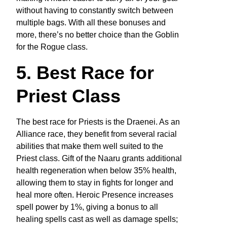
without having to constantly switch between
multiple bags. With all these bonuses and
more, there’s no better choice than the Goblin
for the Rogue class.
5. Best Race for
Priest Class
The best race for Priests is the Draenei. As an
Alliance race, they benefit from several racial
abilities that make them well suited to the
Priest class. Gift of the Naaru grants additional
health regeneration when below 35% health,
allowing them to stay in fights for longer and
heal more often. Heroic Presence increases
spell power by 1%, giving a bonus to all
healing spells cast as well as damage spells;