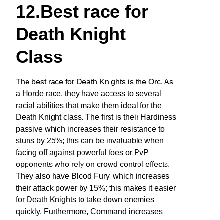
12.Best race for
Death Knight
Class
The best race for Death Knights is the Orc. As
a Horde race, they have access to several
racial abilities that make them ideal for the
Death Knight class. The first is their Hardiness
passive which increases their resistance to
stuns by 25%; this can be invaluable when
facing off against powerful foes or PvP
opponents who rely on crowd control effects.
They also have Blood Fury, which increases
their attack power by 15%; this makes it easier
for Death Knights to take down enemies
quickly. Furthermore, Command increases