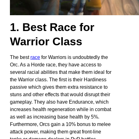
1. Best Race for
Warrior Class
The best
race
for Warriors is undoubtedly the
Orc. As a Horde race, they have access to
several racial abilities that make them ideal for
the Warrior class. The first is their Hardiness
passive which gives them extra resistance to
stuns and other effects that would disrupt their
gameplay. They also have Endurance, which
increases health regeneration while in combat
as well as increasing base health by 5%.
Furthermore, Orcs gain a 10% bonus to melee
attack power, making them great front-line