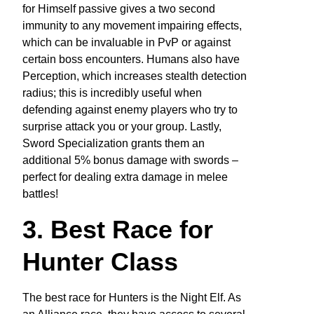
for Himself passive gives a two second
immunity to any movement impairing effects,
which can be invaluable in PvP or against
certain boss encounters. Humans also have
Perception, which increases stealth detection
radius; this is incredibly useful when
defending against enemy players who try to
surprise attack you or your group. Lastly,
Sword Specialization grants them an
additional 5% bonus damage with swords –
perfect for dealing extra damage in melee
battles!
3. Best Race for
Hunter Class
The best race for Hunters is the Night Elf. As