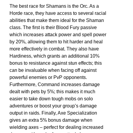
The best race for Shamans is the Orc. As a
Horde race, they have access to several racial
abilities that make them ideal for the Shaman
class. The first is their Blood Fury passive
which increases attack power and spell power
by 20%, allowing them to hit harder and heal
more effectively in combat. They also have
Hardiness, which grants an additional 10%
bonus to resistance against stun effects; this
can be invaluable when facing off against
powerful enemies or PvP opponents.
Furthermore, Command increases damage
dealt with pets by 5%; this makes it much
easier to take down tough mobs on solo
adventures or boost your group’s damage
output in raids. Finally, Axe Specialization
gives an extra 5% bonus damage when
wielding axes – perfect for dealing increased