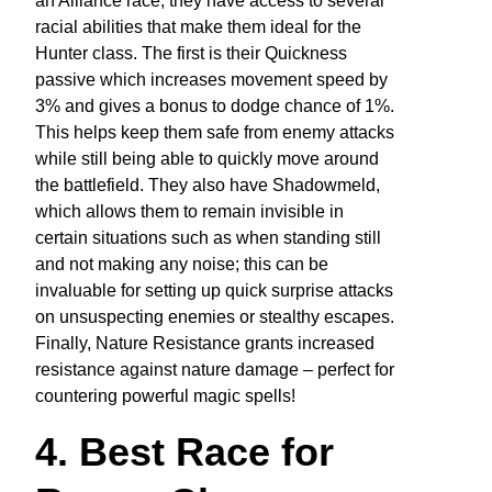
an Alliance race, they have access to several
racial abilities that make them ideal for the
Hunter class. The first is their Quickness
passive which increases movement speed by
3% and gives a bonus to dodge chance of 1%.
This helps keep them safe from enemy attacks
while still being able to quickly move around
the battlefield. They also have Shadowmeld,
which allows them to remain invisible in
certain situations such as when standing still
and not making any noise; this can be
invaluable for setting up quick surprise attacks
on unsuspecting enemies or stealthy escapes.
Finally, Nature Resistance grants increased
resistance against nature damage – perfect for
countering powerful magic spells!
4. Best Race for