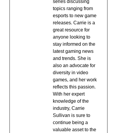
series discussing
topics ranging from
esports to new game
releases. Carrie is a
great resource for
anyone looking to
stay informed on the
latest gaming news
and trends. She is
also an advocate for
diversity in video
games, and her work
reflects this passion.
With her expert
knowledge of the
industry, Carrie
Sullivan is sure to
continue being a
valuable asset to the