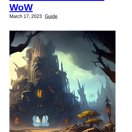
WoW
March 17, 2023
Guide