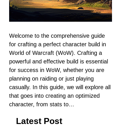
Welcome to the comprehensive guide
for crafting a perfect character build in
World of Warcraft (WoW). Crafting a
powerful and effective build is essential
for success in WoW, whether you are
planning on raiding or just playing
casually. In this guide, we will explore all
that goes into creating an optimized
character, from stats to…
Latest Post