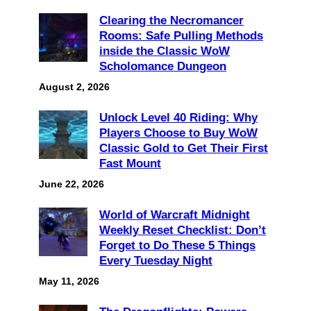
Clearing the Necromancer
Rooms: Safe Pulling Methods
inside the Classic WoW
Scholomance Dungeon
August 2, 2026
Unlock Level 40 Riding: Why
Players Choose to Buy WoW
Classic Gold to Get Their First
Fast Mount
June 22, 2026
World of Warcraft Midnight
Weekly Reset Checklist: Don’t
Forget to Do These 5 Things
Every Tuesday Night
May 11, 2026