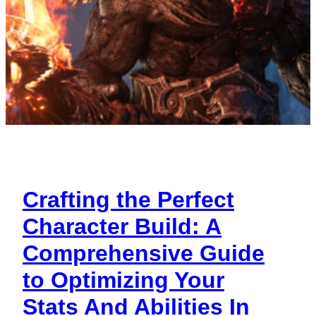
Crafting the Perfect
Character Build: A
Comprehensive Guide
to Optimizing Your
Stats And Abilities In