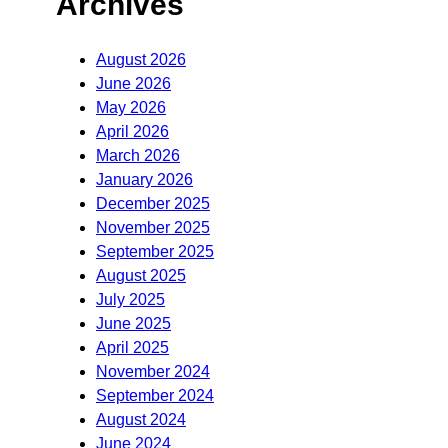
Archives
August 2026
June 2026
May 2026
April 2026
March 2026
January 2026
December 2025
November 2025
September 2025
August 2025
July 2025
June 2025
April 2025
November 2024
September 2024
August 2024
June 2024