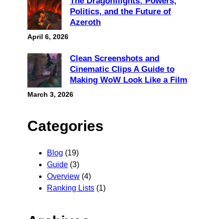
The Dragonflights: Powers,
Politics, and the Future of
Azeroth
April 6, 2026
Clean Screenshots and
Cinematic Clips A Guide to
Making WoW Look Like a Film
March 3, 2026
Categories
Blog
(19)
Guide
(3)
Overview
(4)
Ranking Lists
(1)