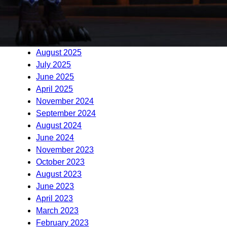
January 2026
December 2025
November 2025
September 2025
August 2025
July 2025
June 2025
April 2025
November 2024
September 2024
August 2024
June 2024
November 2023
October 2023
August 2023
June 2023
April 2023
March 2023
February 2023