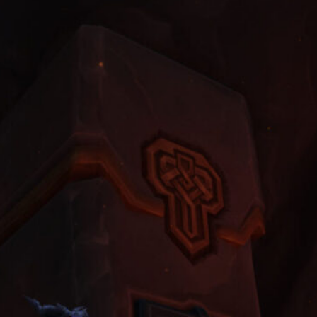
Players Choose to Buy WoW
Classic Gold to Get Their First
Fast Mount
June 22, 2026
World of Warcraft Midnight
Weekly Reset Checklist: Don’t
Forget to Do These 5 Things
Every Tuesday Night
May 11, 2026
The Dragonflights: Powers,
Politics, and the Future of
Azeroth
April 6, 2026
Clean Screenshots and Cinematic
Clips A Guide to Making WoW
Look Like a Film