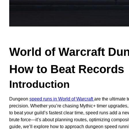
World of Warcraft Du
How to Beat Records
Introduction
Dungeon
speed runs in World of Warcraft
are the ultimate 
precision. Whether you’re chasing Mythic+ timer upgrades, pa
to beat your guild’s fastest clear time, speed runs add a new
brute force—it’s about planning routes, optimizing compositi
guide, we’ll explore how to approach dungeon speed running