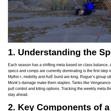
1. Understanding the S
Each season has a shifting meta based on class balance, 
specs and comps are currently dominating is the first step
Mythic+, mobility and AoE burst are king. Rogue’s group u
Monk’s damage make them staples. Tanks like Vengeance 
pull control and kiting options. Tracking the weekly meta thro
stay ahead.
2. Key Components of a 