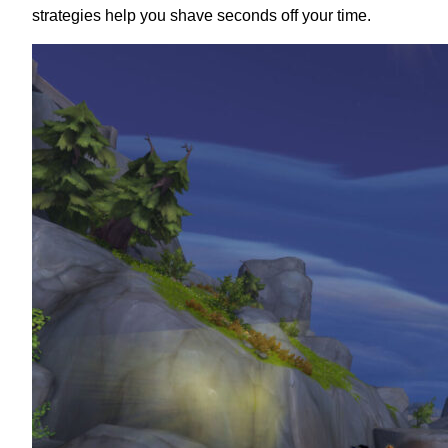
strategies help you shave seconds off your time.