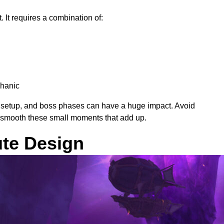
It requires a combination of:
chanic
ll setup, and boss phases can have a huge impact. Avoid
s smooth these small moments that add up.
ute Design