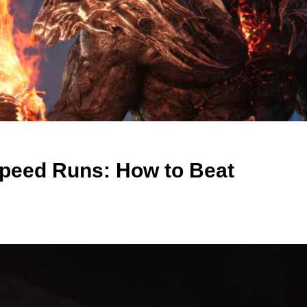
Speed Runs: How to Beat