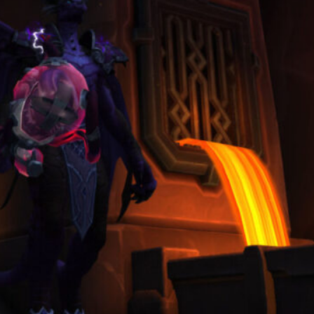
March 3, 2026
Categories
Blog
(19)
Guide
(3)
Overview
(4)
Ranking Lists
(1)
Archives
August 2026
June 2026
May 2026
April 2026
March 2026