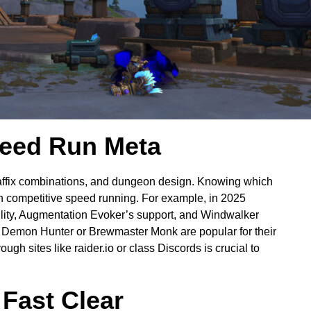
peed Run Meta
affix combinations, and dungeon design. Knowing which
 in competitive speed running. For example, in 2025
tility, Augmentation Evoker’s support, and Windwalker
Demon Hunter or Brewmaster Monk are popular for their
ugh sites like raider.io or class Discords is crucial to
Fast Clear