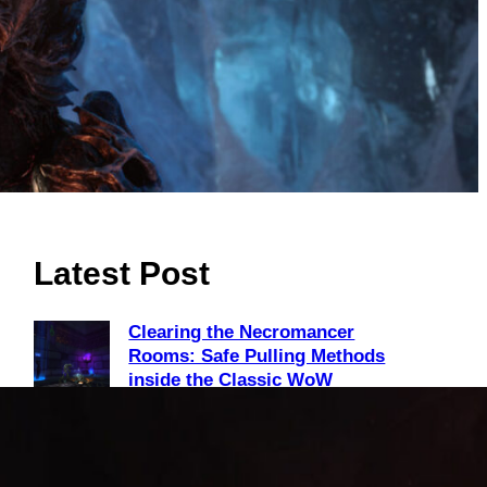
Latest Post
Clearing the Necromancer
Rooms: Safe Pulling Methods
inside the Classic WoW
Scholomance Dungeon
August 2, 2026
Unlock Level 40 Riding: Why