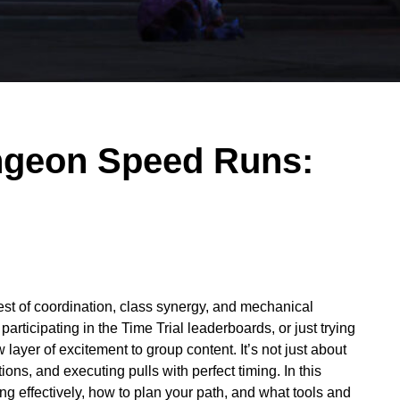
ngeon Speed Runs:
test of coordination, class synergy, and mechanical
rticipating in the Time Trial leaderboards, or just trying
 layer of excitement to group content. It’s not just about
ons, and executing pulls with perfect timing. In this
 effectively, how to plan your path, and what tools and