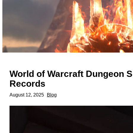
World of Warcraft Dungeon 
Records
August 12, 2025
Blog