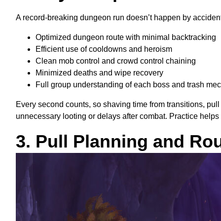
A record-breaking dungeon run doesn’t happen by accident. 
Optimized dungeon route with minimal backtracking
Efficient use of cooldowns and heroism
Clean mob control and crowd control chaining
Minimized deaths and wipe recovery
Full group understanding of each boss and trash me
Every second counts, so shaving time from transitions, pu
unnecessary looting or delays after combat. Practice help
3. Pull Planning and Ro