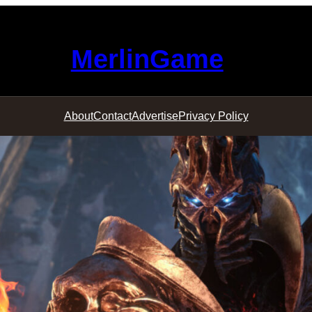
MerlinGame
About
Contact
Advertise
Privacy Policy