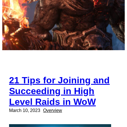
21 Tips for Joining and
Succeeding in High
Level Raids in WoW
March 10, 2023
Overview