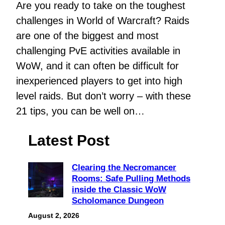
Are you ready to take on the toughest
challenges in World of Warcraft? Raids
are one of the biggest and most
challenging PvE activities available in
WoW, and it can often be difficult for
inexperienced players to get into high
level raids. But don’t worry – with these
21 tips, you can be well on…
Latest Post
Clearing the Necromancer
Rooms: Safe Pulling Methods
inside the Classic WoW
Scholomance Dungeon
August 2, 2026