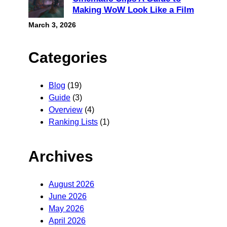
Making WoW Look Like a Film
March 3, 2026
Categories
Blog
(19)
Guide
(3)
Overview
(4)
Ranking Lists
(1)
Archives
August 2026
June 2026
May 2026
April 2026