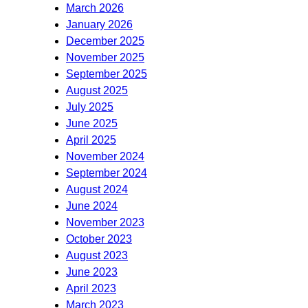
March 2026
January 2026
December 2025
November 2025
September 2025
August 2025
July 2025
June 2025
April 2025
November 2024
September 2024
August 2024
June 2024
November 2023
October 2023
August 2023
June 2023
April 2023
March 2023