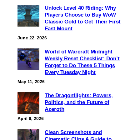
Unlock Level 40 Riding: Why
Players Choose to Buy WoW
Classic Gold to Get Their First
Fast Mount
June 22, 2026
World of Warcraft Midnight
Weekly Reset Checklist: Don’t
Forget to Do These 5 Things
Every Tuesday Night
May 11, 2026
The Dragonflights: Powers,
Politics, and the Future of
Azeroth
April 6, 2026
Clean Screenshots and
Cinematic Clips A Guide to