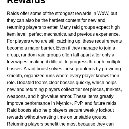
Raids offer some of the strongest rewards in WoW, but
they can also be the hardest content for new and
returning players to enter. Many raid groups expect high
item level, perfect mechanics, and previous experience.
For players who are still catching up, these requirements
become a major barrier. Even if they manage to join a
group, random raid groups often fall apart after only a
few wipes, making it difficult to progress through multiple
bosses. A raid boost solves these problems by providing
smooth, organized runs where every player knows their
role. Boosted teams clear bosses quickly, which helps
new and returning players collect tier set pieces, trinkets,
weapons, and high-value armor. These items greatly
improve performance in Mythic+, PvP, and future raids.
Raid boosts also help players secure weekly lockout
rewards without wasting time on unstable groups.
Returning players benefit the most because they can