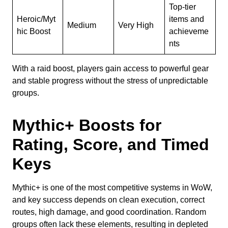
Top-tier
Heroic/Myt
items and
Medium
Very High
hic Boost
achieveme
nts
With a raid boost, players gain access to powerful gear
and stable progress without the stress of unpredictable
groups.
Mythic+ Boosts for
Rating, Score, and Timed
Keys
Mythic+ is one of the most competitive systems in WoW,
and key success depends on clean execution, correct
routes, high damage, and good coordination. Random
groups often lack these elements, resulting in depleted