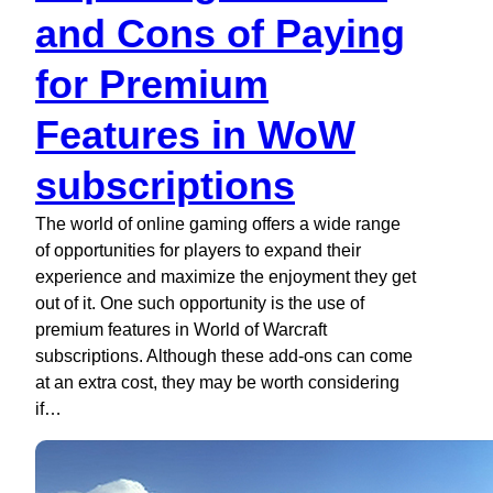
and Cons of Paying
for Premium
Features in WoW
subscriptions
The world of online gaming offers a wide range
of opportunities for players to expand their
experience and maximize the enjoyment they get
out of it. One such opportunity is the use of
premium features in World of Warcraft
subscriptions. Although these add-ons can come
at an extra cost, they may be worth considering
if…