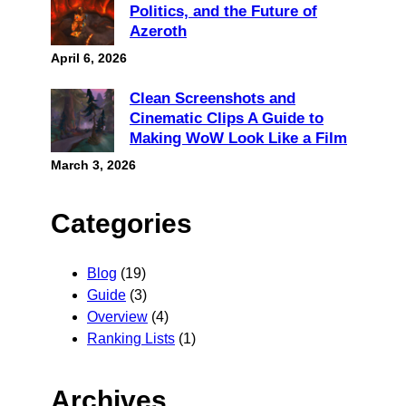
Politics, and the Future of
Azeroth
April 6, 2026
Clean Screenshots and
Cinematic Clips A Guide to
Making WoW Look Like a Film
March 3, 2026
Categories
Blog
(19)
Guide
(3)
Overview
(4)
Ranking Lists
(1)
Archives