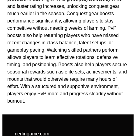
and faster rating increases, unlocking conquest gear
much earlier in the season. Conquest gear boosts
performance significantly, allowing players to stay
competitive without needing weeks of farming. PvP
boosts also help returning players who have missed
recent changes in class balance, talent setups, or
gameplay pacing. Watching skilled partners perform
allows players to learn effective rotations, defensive
timing, and positioning. Boosts also help players secure
seasonal rewards such as elite sets, achievements, and
mounts that would otherwise require many hours of
effort. With a structured and supportive environment,
players enjoy PvP more and progress steadily without
burnout.
merlingame.com