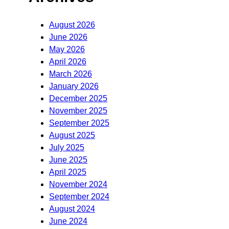
August 2026
June 2026
May 2026
April 2026
March 2026
January 2026
December 2025
November 2025
September 2025
August 2025
July 2025
June 2025
April 2025
November 2024
September 2024
August 2024
June 2024