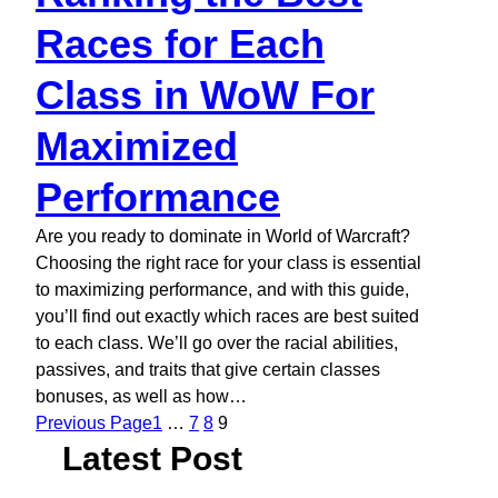
Races for Each
Class in WoW For
Maximized
Performance
Are you ready to dominate in World of Warcraft?
Choosing the right race for your class is essential
to maximizing performance, and with this guide,
you’ll find out exactly which races are best suited
to each class. We’ll go over the racial abilities,
passives, and traits that give certain classes
bonuses, as well as how…
Previous Page
1
…
7
8
9
Latest Post