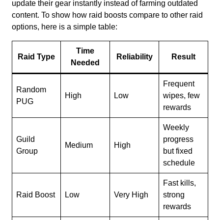
update their gear instantly instead of farming outdated
content. To show how raid boosts compare to other raid
options, here is a simple table:
Time
Raid Type
Reliability
Result
Needed
Frequent
Random
High
Low
wipes, few
PUG
rewards
Weekly
Guild
progress
Medium
High
Group
but fixed
schedule
Fast kills,
Raid Boost
Low
Very High
strong
rewards