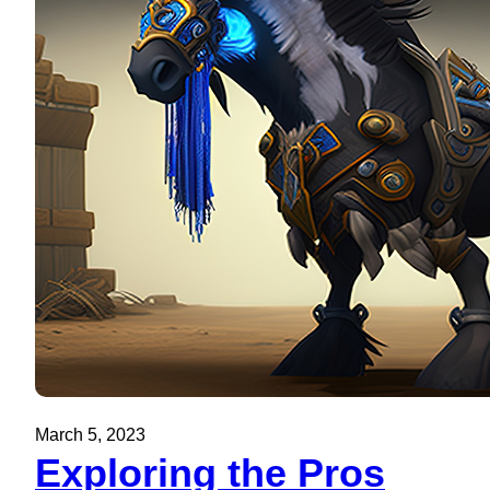
March 5, 2023
Exploring the Pros