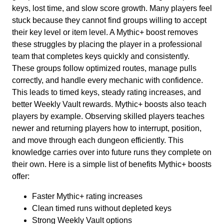
keys, lost time, and slow score growth. Many players feel
stuck because they cannot find groups willing to accept
their key level or item level. A Mythic+ boost removes
these struggles by placing the player in a professional
team that completes keys quickly and consistently.
These groups follow optimized routes, manage pulls
correctly, and handle every mechanic with confidence.
This leads to timed keys, steady rating increases, and
better Weekly Vault rewards. Mythic+ boosts also teach
players by example. Observing skilled players teaches
newer and returning players how to interrupt, position,
and move through each dungeon efficiently. This
knowledge carries over into future runs they complete on
their own. Here is a simple list of benefits Mythic+ boosts
offer:
Faster Mythic+ rating increases
Clean timed runs without depleted keys
Strong Weekly Vault options