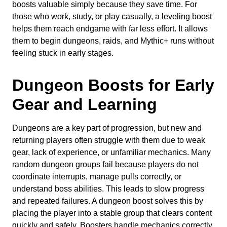
boosts valuable simply because they save time. For
those who work, study, or play casually, a leveling boost
helps them reach endgame with far less effort. It allows
them to begin dungeons, raids, and Mythic+ runs without
feeling stuck in early stages.
Dungeon Boosts for Early
Gear and Learning
Dungeons are a key part of progression, but new and
returning players often struggle with them due to weak
gear, lack of experience, or unfamiliar mechanics. Many
random dungeon groups fail because players do not
coordinate interrupts, manage pulls correctly, or
understand boss abilities. This leads to slow progress
and repeated failures. A dungeon boost solves this by
placing the player into a stable group that clears content
quickly and safely. Boosters handle mechanics correctly,