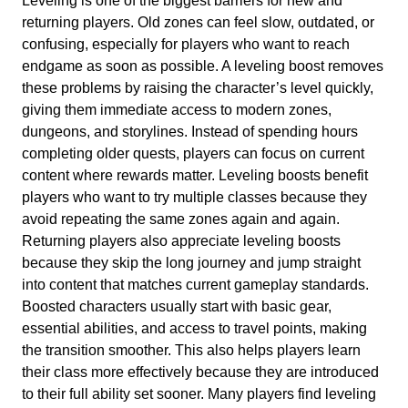
Leveling is one of the biggest barriers for new and
returning players. Old zones can feel slow, outdated, or
confusing, especially for players who want to reach
endgame as soon as possible. A leveling boost removes
these problems by raising the character’s level quickly,
giving them immediate access to modern zones,
dungeons, and storylines. Instead of spending hours
completing older quests, players can focus on current
content where rewards matter. Leveling boosts benefit
players who want to try multiple classes because they
avoid repeating the same zones again and again.
Returning players also appreciate leveling boosts
because they skip the long journey and jump straight
into content that matches current gameplay standards.
Boosted characters usually start with basic gear,
essential abilities, and access to travel points, making
the transition smoother. This also helps players learn
their class more effectively because they are introduced
to their full ability set sooner. Many players find leveling