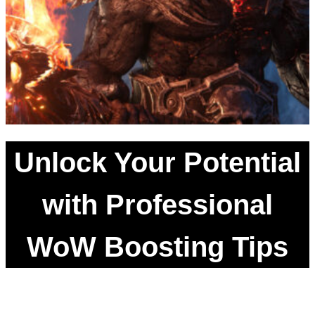
Unlock Your Potential
with Professional
WoW Boosting Tips