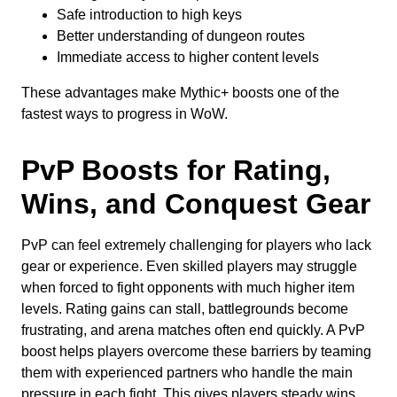
Safe introduction to high keys
Better understanding of dungeon routes
Immediate access to higher content levels
These advantages make Mythic+ boosts one of the
fastest ways to progress in WoW.
PvP Boosts for Rating,
Wins, and Conquest Gear
PvP can feel extremely challenging for players who lack
gear or experience. Even skilled players may struggle
when forced to fight opponents with much higher item
levels. Rating gains can stall, battlegrounds become
frustrating, and arena matches often end quickly. A PvP
boost helps players overcome these barriers by teaming
them with experienced partners who handle the main
pressure in each fight. This gives players steady wins