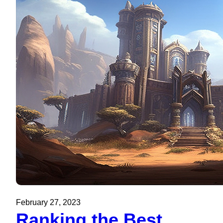
February 27, 2023
Ranking the Best