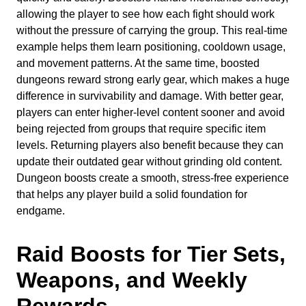
allowing the player to see how each fight should work
without the pressure of carrying the group. This real-time
example helps them learn positioning, cooldown usage,
and movement patterns. At the same time, boosted
dungeons reward strong early gear, which makes a huge
difference in survivability and damage. With better gear,
players can enter higher-level content sooner and avoid
being rejected from groups that require specific item
levels. Returning players also benefit because they can
update their outdated gear without grinding old content.
Dungeon boosts create a smooth, stress-free experience
that helps any player build a solid foundation for
endgame.
Raid Boosts for Tier Sets,
Weapons, and Weekly
Rewards