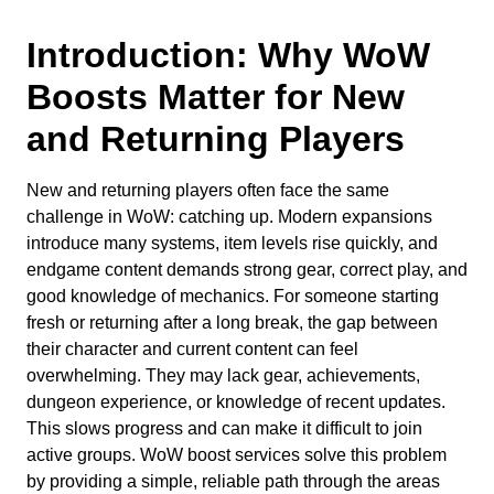
Introduction: Why WoW
Boosts Matter for New
and Returning Players
New and returning players often face the same
challenge in WoW: catching up. Modern expansions
introduce many systems, item levels rise quickly, and
endgame content demands strong gear, correct play, and
good knowledge of mechanics. For someone starting
fresh or returning after a long break, the gap between
their character and current content can feel
overwhelming. They may lack gear, achievements,
dungeon experience, or knowledge of recent updates.
This slows progress and can make it difficult to join
active groups. WoW boost services solve this problem
by providing a simple, reliable path through the areas