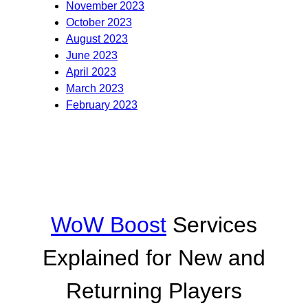
November 2023
October 2023
August 2023
June 2023
April 2023
March 2023
February 2023
WoW Boost
Services
Explained for New and
Returning Players