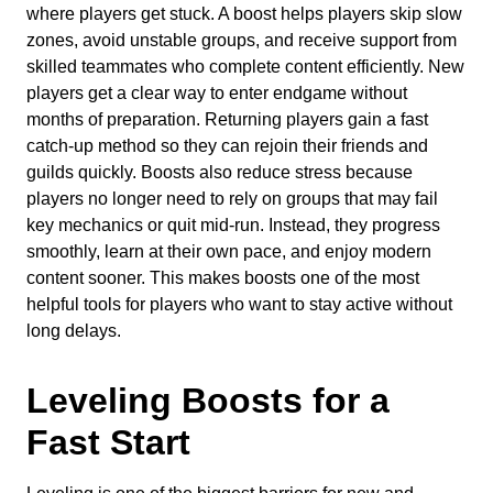
where players get stuck. A boost helps players skip slow
zones, avoid unstable groups, and receive support from
skilled teammates who complete content efficiently. New
players get a clear way to enter endgame without
months of preparation. Returning players gain a fast
catch-up method so they can rejoin their friends and
guilds quickly. Boosts also reduce stress because
players no longer need to rely on groups that may fail
key mechanics or quit mid-run. Instead, they progress
smoothly, learn at their own pace, and enjoy modern
content sooner. This makes boosts one of the most
helpful tools for players who want to stay active without
long delays.
Leveling Boosts for a
Fast Start