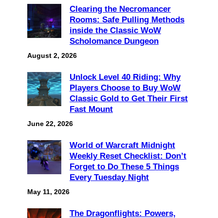
Clearing the Necromancer
Rooms: Safe Pulling Methods
inside the Classic WoW
Scholomance Dungeon
August 2, 2026
Unlock Level 40 Riding: Why
Players Choose to Buy WoW
Classic Gold to Get Their First
Fast Mount
June 22, 2026
World of Warcraft Midnight
Weekly Reset Checklist: Don’t
Forget to Do These 5 Things
Every Tuesday Night
May 11, 2026
The Dragonflights: Powers,