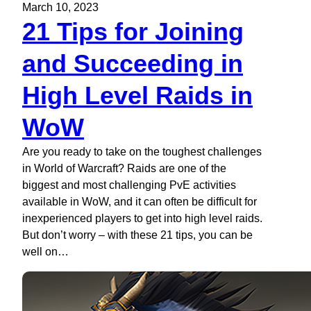
March 10, 2023
21 Tips for Joining
and Succeeding in
High Level Raids in
WoW
Are you ready to take on the toughest challenges
in World of Warcraft? Raids are one of the
biggest and most challenging PvE activities
available in WoW, and it can often be difficult for
inexperienced players to get into high level raids.
But don’t worry – with these 21 tips, you can be
well on…