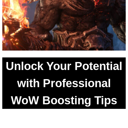
Unlock Your Potential
with Professional
WoW Boosting Tips