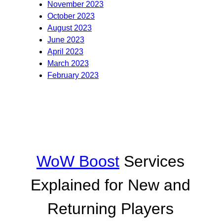
November 2023
October 2023
August 2023
June 2023
April 2023
March 2023
February 2023
WoW Boost
Services
Explained for New and
Returning Players