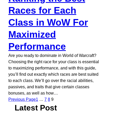
Races for Each
Class in WoW For
Maximized
Performance
Are you ready to dominate in World of Warcraft?
Choosing the right race for your class is essential
to maximizing performance, and with this guide,
you’ll find out exactly which races are best suited
to each class. We’ll go over the racial abilities,
passives, and traits that give certain classes
bonuses, as well as how…
Previous Page
1
…
7
8
9
Latest Post