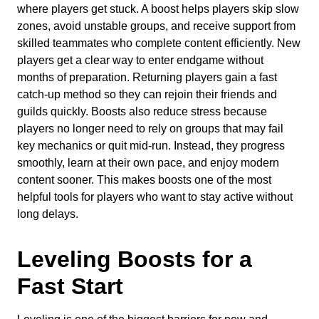
where players get stuck. A boost helps players skip slow
zones, avoid unstable groups, and receive support from
skilled teammates who complete content efficiently. New
players get a clear way to enter endgame without
months of preparation. Returning players gain a fast
catch-up method so they can rejoin their friends and
guilds quickly. Boosts also reduce stress because
players no longer need to rely on groups that may fail
key mechanics or quit mid-run. Instead, they progress
smoothly, learn at their own pace, and enjoy modern
content sooner. This makes boosts one of the most
helpful tools for players who want to stay active without
long delays.
Leveling Boosts for a
Fast Start