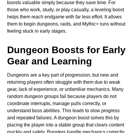
boosts valuable simply because they save time. For
those who work, study, or play casually, a leveling boost
helps them reach endgame with far less effort. It allows
them to begin dungeons, raids, and Mythic+ runs without
feeling stuck in early stages.
Dungeon Boosts for Early
Gear and Learning
Dungeons are a key part of progression, but new and
returning players often struggle with them due to weak
gear, lack of experience, or unfamiliar mechanics. Many
random dungeon groups fail because players do not
coordinate interrupts, manage pulls correctly, or
understand boss abilities. This leads to slow progress
and repeated failures. A dungeon boost solves this by
placing the player into a stable group that clears content
quickly and safely. Boosters handle mechanics correctly,