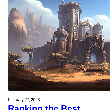
February 27, 2023
Ranking the Best