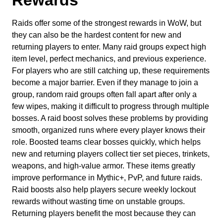
Raids offer some of the strongest rewards in WoW, but
they can also be the hardest content for new and
returning players to enter. Many raid groups expect high
item level, perfect mechanics, and previous experience.
For players who are still catching up, these requirements
become a major barrier. Even if they manage to join a
group, random raid groups often fall apart after only a
few wipes, making it difficult to progress through multiple
bosses. A raid boost solves these problems by providing
smooth, organized runs where every player knows their
role. Boosted teams clear bosses quickly, which helps
new and returning players collect tier set pieces, trinkets,
weapons, and high-value armor. These items greatly
improve performance in Mythic+, PvP, and future raids.
Raid boosts also help players secure weekly lockout
rewards without wasting time on unstable groups.
Returning players benefit the most because they can