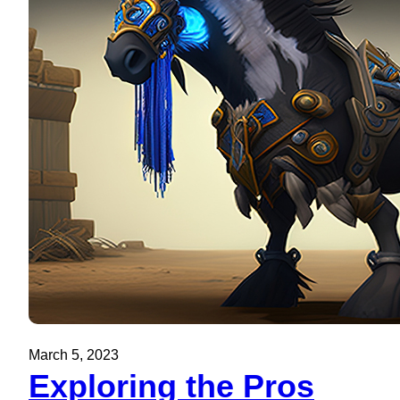
March 5, 2023
Exploring the Pros