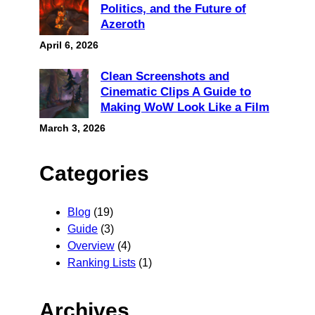
Politics, and the Future of
Azeroth
April 6, 2026
Clean Screenshots and
Cinematic Clips A Guide to
Making WoW Look Like a Film
March 3, 2026
Categories
Blog
(19)
Guide
(3)
Overview
(4)
Ranking Lists
(1)
Archives