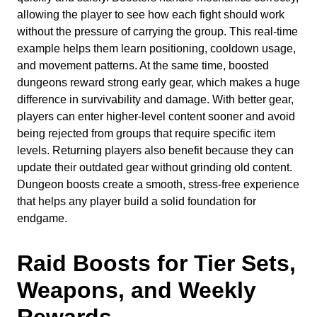
allowing the player to see how each fight should work
without the pressure of carrying the group. This real-time
example helps them learn positioning, cooldown usage,
and movement patterns. At the same time, boosted
dungeons reward strong early gear, which makes a huge
difference in survivability and damage. With better gear,
players can enter higher-level content sooner and avoid
being rejected from groups that require specific item
levels. Returning players also benefit because they can
update their outdated gear without grinding old content.
Dungeon boosts create a smooth, stress-free experience
that helps any player build a solid foundation for
endgame.
Raid Boosts for Tier Sets,
Weapons, and Weekly
Rewards