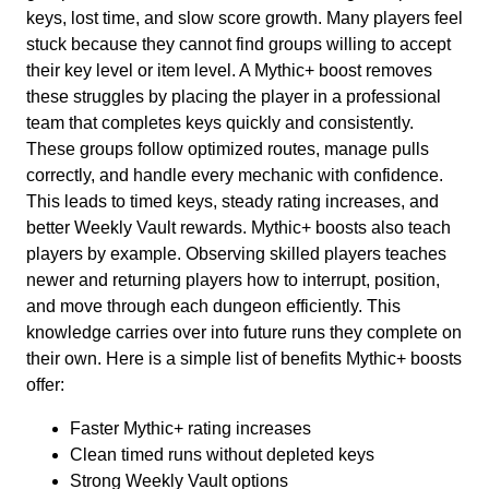
keys, lost time, and slow score growth. Many players feel
stuck because they cannot find groups willing to accept
their key level or item level. A Mythic+ boost removes
these struggles by placing the player in a professional
team that completes keys quickly and consistently.
These groups follow optimized routes, manage pulls
correctly, and handle every mechanic with confidence.
This leads to timed keys, steady rating increases, and
better Weekly Vault rewards. Mythic+ boosts also teach
players by example. Observing skilled players teaches
newer and returning players how to interrupt, position,
and move through each dungeon efficiently. This
knowledge carries over into future runs they complete on
their own. Here is a simple list of benefits Mythic+ boosts
offer:
Faster Mythic+ rating increases
Clean timed runs without depleted keys
Strong Weekly Vault options