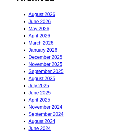
August 2026
June 2026
May 2026
April 2026
March 2026
January 2026
December 2025
November 2025
September 2025
August 2025
July 2025
June 2025
April 2025
November 2024
September 2024
August 2024
June 2024