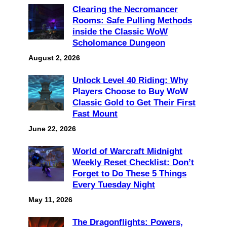
Clearing the Necromancer
Rooms: Safe Pulling Methods
inside the Classic WoW
Scholomance Dungeon
August 2, 2026
Unlock Level 40 Riding: Why
Players Choose to Buy WoW
Classic Gold to Get Their First
Fast Mount
June 22, 2026
World of Warcraft Midnight
Weekly Reset Checklist: Don’t
Forget to Do These 5 Things
Every Tuesday Night
May 11, 2026
The Dragonflights: Powers,