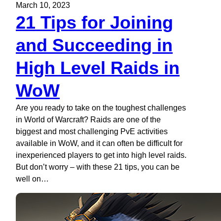
March 10, 2023
21 Tips for Joining
and Succeeding in
High Level Raids in
WoW
Are you ready to take on the toughest challenges
in World of Warcraft? Raids are one of the
biggest and most challenging PvE activities
available in WoW, and it can often be difficult for
inexperienced players to get into high level raids.
But don’t worry – with these 21 tips, you can be
well on…