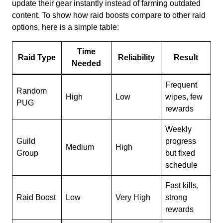
update their gear instantly instead of farming outdated
content. To show how raid boosts compare to other raid
options, here is a simple table:
Time
Raid Type
Reliability
Result
Needed
Frequent
Random
High
Low
wipes, few
PUG
rewards
Weekly
Guild
progress
Medium
High
Group
but fixed
schedule
Fast kills,
Raid Boost
Low
Very High
strong
rewards