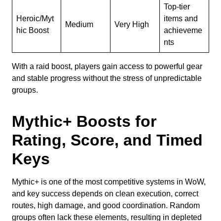
Top-tier
Heroic/Myt
items and
Medium
Very High
hic Boost
achieveme
nts
With a raid boost, players gain access to powerful gear
and stable progress without the stress of unpredictable
groups.
Mythic+ Boosts for
Rating, Score, and Timed
Keys
Mythic+ is one of the most competitive systems in WoW,
and key success depends on clean execution, correct
routes, high damage, and good coordination. Random
groups often lack these elements, resulting in depleted