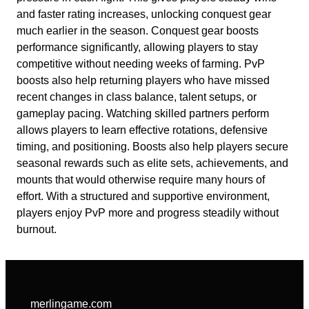
and faster rating increases, unlocking conquest gear
much earlier in the season. Conquest gear boosts
performance significantly, allowing players to stay
competitive without needing weeks of farming. PvP
boosts also help returning players who have missed
recent changes in class balance, talent setups, or
gameplay pacing. Watching skilled partners perform
allows players to learn effective rotations, defensive
timing, and positioning. Boosts also help players secure
seasonal rewards such as elite sets, achievements, and
mounts that would otherwise require many hours of
effort. With a structured and supportive environment,
players enjoy PvP more and progress steadily without
burnout.
merlingame.com