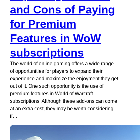
and Cons of Paying
for Premium
Features in WoW
subscriptions
The world of online gaming offers a wide range
of opportunities for players to expand their
experience and maximize the enjoyment they get
out of it. One such opportunity is the use of
premium features in World of Warcraft
subscriptions. Although these add-ons can come
at an extra cost, they may be worth considering
if…