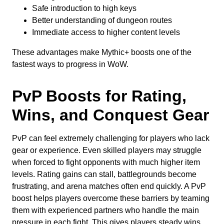
Safe introduction to high keys
Better understanding of dungeon routes
Immediate access to higher content levels
These advantages make Mythic+ boosts one of the
fastest ways to progress in WoW.
PvP Boosts for Rating,
Wins, and Conquest Gear
PvP can feel extremely challenging for players who lack
gear or experience. Even skilled players may struggle
when forced to fight opponents with much higher item
levels. Rating gains can stall, battlegrounds become
frustrating, and arena matches often end quickly. A PvP
boost helps players overcome these barriers by teaming
them with experienced partners who handle the main
pressure in each fight. This gives players steady wins