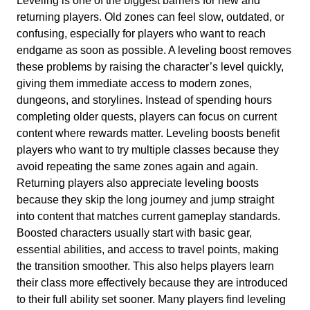
Leveling is one of the biggest barriers for new and
returning players. Old zones can feel slow, outdated, or
confusing, especially for players who want to reach
endgame as soon as possible. A leveling boost removes
these problems by raising the character’s level quickly,
giving them immediate access to modern zones,
dungeons, and storylines. Instead of spending hours
completing older quests, players can focus on current
content where rewards matter. Leveling boosts benefit
players who want to try multiple classes because they
avoid repeating the same zones again and again.
Returning players also appreciate leveling boosts
because they skip the long journey and jump straight
into content that matches current gameplay standards.
Boosted characters usually start with basic gear,
essential abilities, and access to travel points, making
the transition smoother. This also helps players learn
their class more effectively because they are introduced
to their full ability set sooner. Many players find leveling