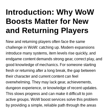
Introduction: Why WoW
Boosts Matter for New
and Returning Players
New and returning players often face the same
challenge in WoW: catching up. Modern expansions
introduce many systems, item levels rise quickly, and
endgame content demands strong gear, correct play, and
good knowledge of mechanics. For someone starting
fresh or returning after a long break, the gap between
their character and current content can feel
overwhelming. They may lack gear, achievements,
dungeon experience, or knowledge of recent updates.
This slows progress and can make it difficult to join
active groups. WoW boost services solve this problem
by providing a simple, reliable path through the areas