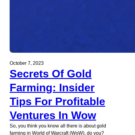
October 7, 2023
Secrets Of Gold
Farming: Insider
Tips For Profitable
Ventures In Wow
So, you think you know all there is about gold
farming in World of Warcraft (WoW), do you?