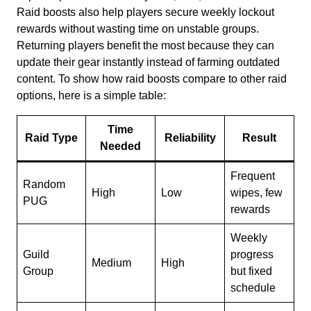
Raid boosts also help players secure weekly lockout
rewards without wasting time on unstable groups.
Returning players benefit the most because they can
update their gear instantly instead of farming outdated
content. To show how raid boosts compare to other raid
options, here is a simple table:
Time
Raid Type
Reliability
Result
Needed
Frequent
Random
High
Low
wipes, few
PUG
rewards
Weekly
Guild
progress
Medium
High
Group
but fixed
schedule