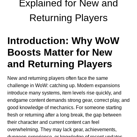
Explained for New and
Returning Players
Introduction: Why WoW
Boosts Matter for New
and Returning Players
New and returning players often face the same
challenge in WoW: catching up. Modern expansions
introduce many systems, item levels rise quickly, and
endgame content demands strong gear, correct play, and
good knowledge of mechanics. For someone starting
fresh or returning after a long break, the gap between
their character and current content can feel
overwhelming. They may lack gear, achievements,
dungeon experience, or knowledge of recent updates.