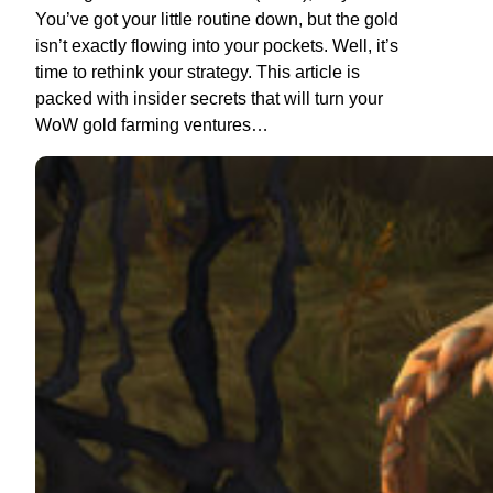
You’ve got your little routine down, but the gold
isn’t exactly flowing into your pockets. Well, it’s
time to rethink your strategy. This article is
packed with insider secrets that will turn your
WoW gold farming ventures…