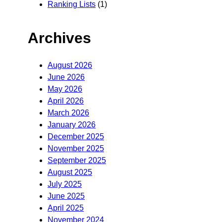
Ranking Lists
(1)
Archives
August 2026
June 2026
May 2026
April 2026
March 2026
January 2026
December 2025
November 2025
September 2025
August 2025
July 2025
June 2025
April 2025
November 2024