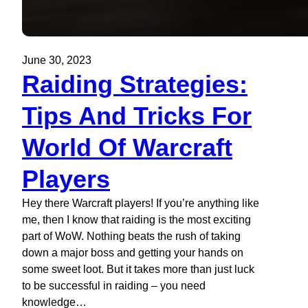
June 30, 2023
Raiding Strategies:
Tips And Tricks For
World Of Warcraft
Players
Hey there Warcraft players! If you’re anything like
me, then I know that raiding is the most exciting
part of WoW. Nothing beats the rush of taking
down a major boss and getting your hands on
some sweet loot. But it takes more than just luck
to be successful in raiding – you need
knowledge…