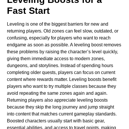
Fast Start
Leveling is one of the biggest barriers for new and
returning players. Old zones can feel slow, outdated, or
confusing, especially for players who want to reach
endgame as soon as possible. A leveling boost removes
these problems by raising the character’s level quickly,
giving them immediate access to modern zones,
dungeons, and storylines. Instead of spending hours
completing older quests, players can focus on current
content where rewards matter. Leveling boosts benefit
players who want to try multiple classes because they
avoid repeating the same zones again and again.
Returning players also appreciate leveling boosts
because they skip the long journey and jump straight
into content that matches current gameplay standards.
Boosted characters usually start with basic gear,
essential abilities, and access to travel points, making