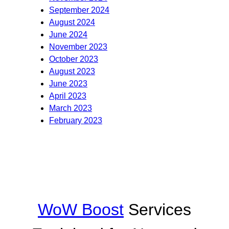
September 2024
August 2024
June 2024
November 2023
October 2023
August 2023
June 2023
April 2023
March 2023
February 2023
WoW Boost
Services