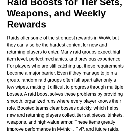
Raid Boosts for Tier Sets,
Weapons, and Weekly
Rewards
Raids offer some of the strongest rewards in WoW, but
they can also be the hardest content for new and
returning players to enter. Many raid groups expect high
item level, perfect mechanics, and previous experience.
For players who are still catching up, these requirements
become a major barrier. Even if they manage to join a
group, random raid groups often fall apart after only a
few wipes, making it difficult to progress through multiple
bosses. A raid boost solves these problems by providing
smooth, organized runs where every player knows their
role. Boosted teams clear bosses quickly, which helps
new and returning players collect tier set pieces, trinkets,
weapons, and high-value armor. These items greatly
improve performance in Mythic+, PvP, and future raids.