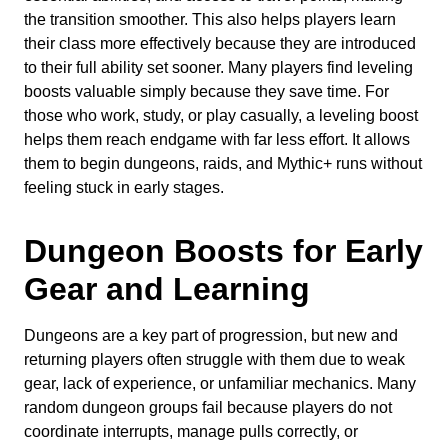
the transition smoother. This also helps players learn
their class more effectively because they are introduced
to their full ability set sooner. Many players find leveling
boosts valuable simply because they save time. For
those who work, study, or play casually, a leveling boost
helps them reach endgame with far less effort. It allows
them to begin dungeons, raids, and Mythic+ runs without
feeling stuck in early stages.
Dungeon Boosts for Early
Gear and Learning
Dungeons are a key part of progression, but new and
returning players often struggle with them due to weak
gear, lack of experience, or unfamiliar mechanics. Many
random dungeon groups fail because players do not
coordinate interrupts, manage pulls correctly, or