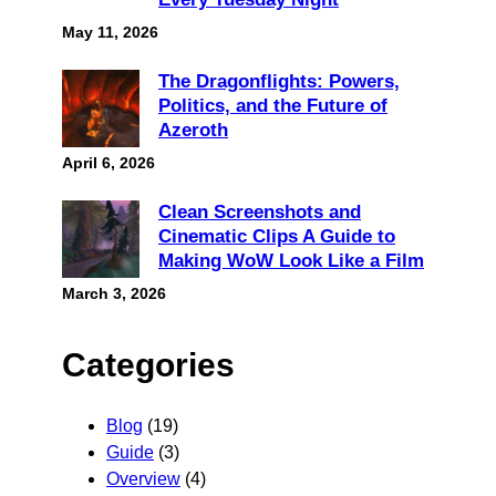
May 11, 2026
The Dragonflights: Powers,
Politics, and the Future of
Azeroth
April 6, 2026
Clean Screenshots and
Cinematic Clips A Guide to
Making WoW Look Like a Film
March 3, 2026
Categories
Blog
(19)
Guide
(3)
Overview
(4)