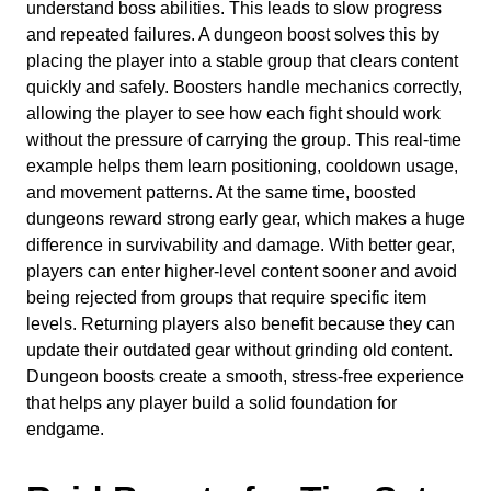
understand boss abilities. This leads to slow progress
and repeated failures. A dungeon boost solves this by
placing the player into a stable group that clears content
quickly and safely. Boosters handle mechanics correctly,
allowing the player to see how each fight should work
without the pressure of carrying the group. This real-time
example helps them learn positioning, cooldown usage,
and movement patterns. At the same time, boosted
dungeons reward strong early gear, which makes a huge
difference in survivability and damage. With better gear,
players can enter higher-level content sooner and avoid
being rejected from groups that require specific item
levels. Returning players also benefit because they can
update their outdated gear without grinding old content.
Dungeon boosts create a smooth, stress-free experience
that helps any player build a solid foundation for
endgame.