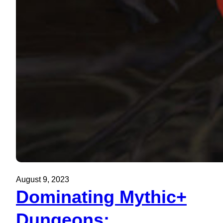
August 9, 2023
Dominating Mythic+
Dungeons: