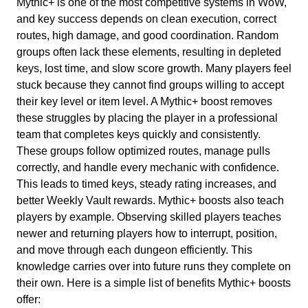
Mythic+ is one of the most competitive systems in WoW,
and key success depends on clean execution, correct
routes, high damage, and good coordination. Random
groups often lack these elements, resulting in depleted
keys, lost time, and slow score growth. Many players feel
stuck because they cannot find groups willing to accept
their key level or item level. A Mythic+ boost removes
these struggles by placing the player in a professional
team that completes keys quickly and consistently.
These groups follow optimized routes, manage pulls
correctly, and handle every mechanic with confidence.
This leads to timed keys, steady rating increases, and
better Weekly Vault rewards. Mythic+ boosts also teach
players by example. Observing skilled players teaches
newer and returning players how to interrupt, position,
and move through each dungeon efficiently. This
knowledge carries over into future runs they complete on
their own. Here is a simple list of benefits Mythic+ boosts
offer: