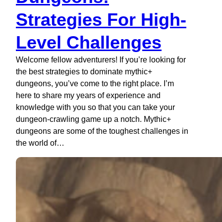
Strategies For High-
Level Challenges
Welcome fellow adventurers! If you’re looking for
the best strategies to dominate mythic+
dungeons, you’ve come to the right place. I’m
here to share my years of experience and
knowledge with you so that you can take your
dungeon-crawling game up a notch. Mythic+
dungeons are some of the toughest challenges in
the world of…