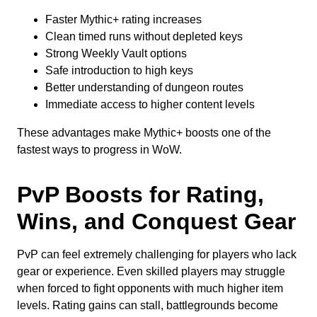
Faster Mythic+ rating increases
Clean timed runs without depleted keys
Strong Weekly Vault options
Safe introduction to high keys
Better understanding of dungeon routes
Immediate access to higher content levels
These advantages make Mythic+ boosts one of the
fastest ways to progress in WoW.
PvP Boosts for Rating,
Wins, and Conquest Gear
PvP can feel extremely challenging for players who lack
gear or experience. Even skilled players may struggle
when forced to fight opponents with much higher item
levels. Rating gains can stall, battlegrounds become