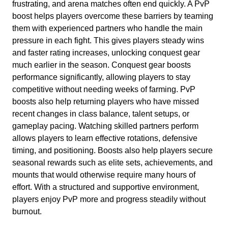
frustrating, and arena matches often end quickly. A PvP
boost helps players overcome these barriers by teaming
them with experienced partners who handle the main
pressure in each fight. This gives players steady wins
and faster rating increases, unlocking conquest gear
much earlier in the season. Conquest gear boosts
performance significantly, allowing players to stay
competitive without needing weeks of farming. PvP
boosts also help returning players who have missed
recent changes in class balance, talent setups, or
gameplay pacing. Watching skilled partners perform
allows players to learn effective rotations, defensive
timing, and positioning. Boosts also help players secure
seasonal rewards such as elite sets, achievements, and
mounts that would otherwise require many hours of
effort. With a structured and supportive environment,
players enjoy PvP more and progress steadily without
burnout.