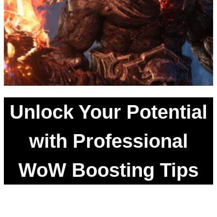
Unlock Your Potential
with Professional
WoW Boosting Tips