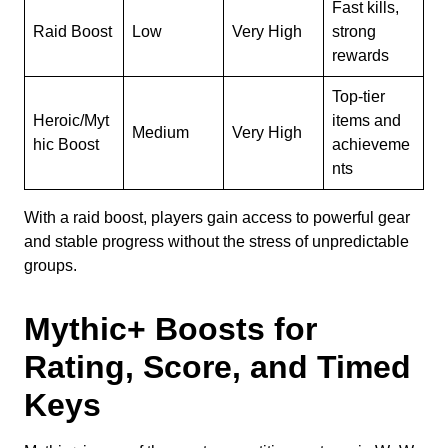
Fast kills,
Raid Boost
Low
Very High
strong
rewards
Top-tier
Heroic/Myt
items and
Medium
Very High
hic Boost
achieveme
nts
With a raid boost, players gain access to powerful gear
and stable progress without the stress of unpredictable
groups.
Mythic+ Boosts for
Rating, Score, and Timed
Keys