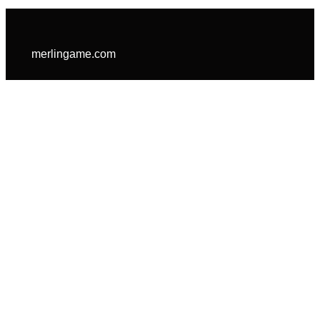
merlingame.com