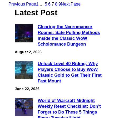
Previous Page
1
…
5
6
7
8
9
Next Page
Latest Post
Clearing the Necromancer
Rooms: Safe Pulling Methods
inside the Classic WoW
Scholomance Dungeon
August 2, 2026
Unlock Level 40 Riding: Why
Players Choose to Buy WoW
Classic Gold to Get Their First
Fast Mount
June 22, 2026
World of Warcraft Midnight
Weekly Reset Checklist: Don’t
Forget to Do These 5 Things
Every Tuesday Night