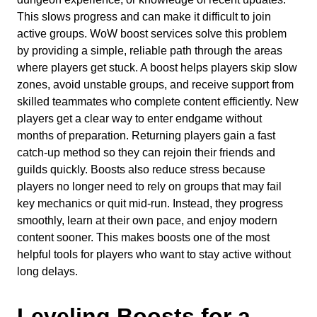
This slows progress and can make it difficult to join
active groups. WoW boost services solve this problem
by providing a simple, reliable path through the areas
where players get stuck. A boost helps players skip slow
zones, avoid unstable groups, and receive support from
skilled teammates who complete content efficiently. New
players get a clear way to enter endgame without
months of preparation. Returning players gain a fast
catch-up method so they can rejoin their friends and
guilds quickly. Boosts also reduce stress because
players no longer need to rely on groups that may fail
key mechanics or quit mid-run. Instead, they progress
smoothly, learn at their own pace, and enjoy modern
content sooner. This makes boosts one of the most
helpful tools for players who want to stay active without
long delays.
Leveling Boosts for a