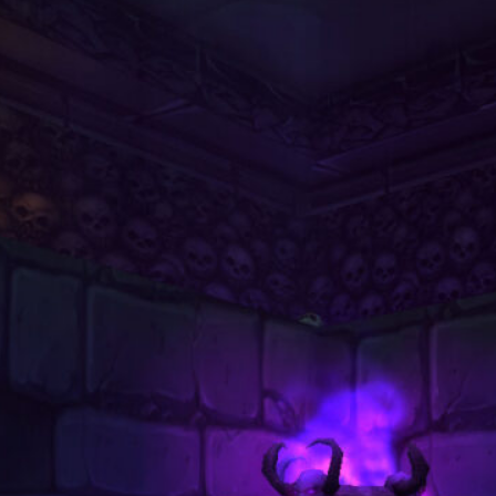
Dungeon
August 2, 2026
Unlock Level 40 Riding: Why
Players Choose to Buy WoW
Classic Gold to Get Their First
Fast Mount
June 22, 2026
World of Warcraft Midnight Weekly
Reset Checklist: Don’t Forget to
Do These 5 Things Every Tuesday
Night
May 11, 2026
The Dragonflights: Powers,
Politics, and the Future of Azeroth
April 6, 2026