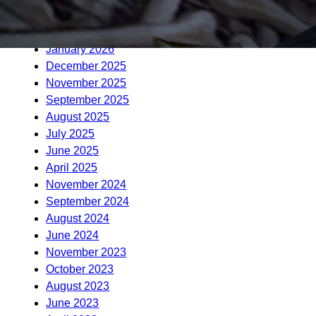
April 2026
March 2026
January 2026
December 2025
November 2025
September 2025
August 2025
July 2025
June 2025
April 2025
November 2024
September 2024
August 2024
June 2024
November 2023
October 2023
August 2023
June 2023