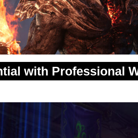
tial with Professional