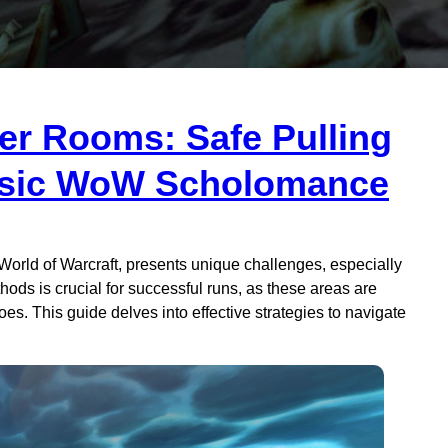
er Rooms: Safe Pulling
assic WoW Scholomance
orld of Warcraft, presents unique challenges, especially
ds is crucial for successful runs, as these areas are
s. This guide delves into effective strategies to navigate