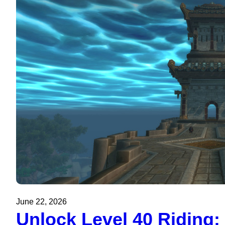
June 22, 2026
Unlock Level 40 Riding