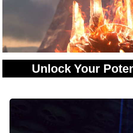
Unlock Your Poten