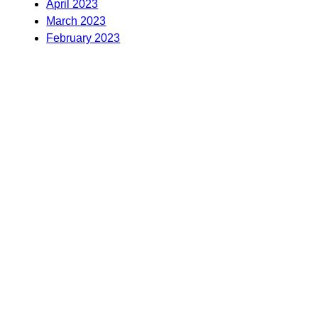
April 2023
March 2023
February 2023