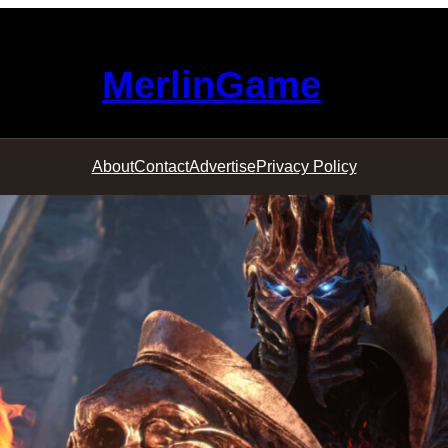
MerlinGame
About
Contact
Advertise
Privacy Policy