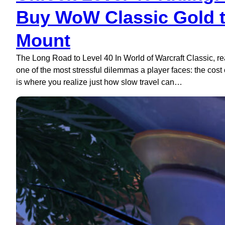
Buy WoW Classic Gold to
Mount
The Long Road to Level 40 In World of Warcraft Classic, reac
one of the most stressful dilemmas a player faces: the cost o
is where you realize just how slow travel can…