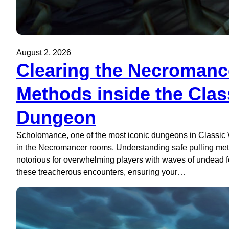
August 2, 2026
Clearing the Necromanc
Methods inside the Cl
Dungeon
Scholomance, one of the most iconic dungeons in Classic W
in the Necromancer rooms. Understanding safe pulling metho
notorious for overwhelming players with waves of undead foe
these treacherous encounters, ensuring your…