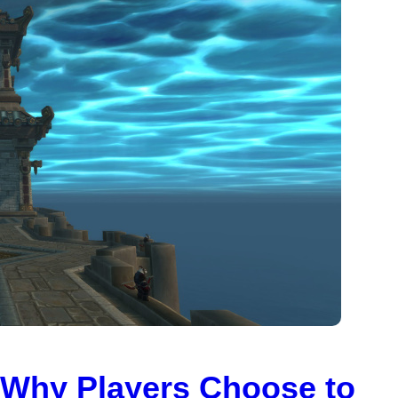
: Why Players Choose to