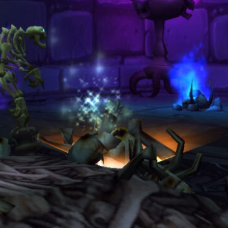
Clean Screenshots and Cinematic
Clips A Guide to Making WoW
Look Like a Film
March 3, 2026
Categories
Blog
(19)
Guide
(3)
Overview
(4)
Ranking Lists
(1)
Archives
August 2026
June 2026
May 2026