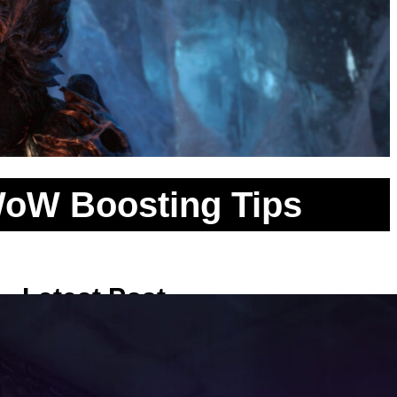
 WoW Boosting Tips
Latest Post
Clearing the Necromancer Rooms:
Safe Pulling Methods inside the
Classic WoW Scholomance