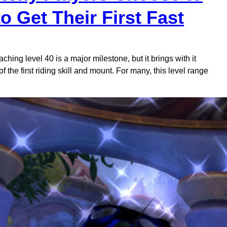
 Get Their First Fast
hing level 40 is a major milestone, but it brings with it
f the first riding skill and mount. For many, this level range