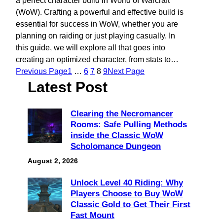
a perfect character build in World of Warcraft
(WoW). Crafting a powerful and effective build is
essential for success in WoW, whether you are
planning on raiding or just playing casually. In
this guide, we will explore all that goes into
creating an optimized character, from stats to…
Previous Page
1
…
6
7
8
9
Next Page
Latest Post
Clearing the Necromancer
Rooms: Safe Pulling Methods
inside the Classic WoW
Scholomance Dungeon
August 2, 2026
Unlock Level 40 Riding: Why
Players Choose to Buy WoW
Classic Gold to Get Their First
Fast Mount