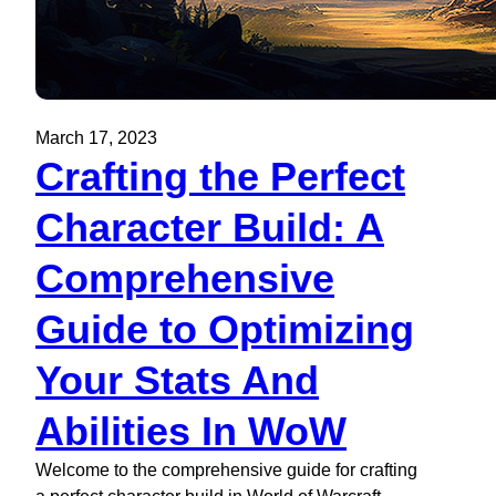
March 17, 2023
Crafting the Perfect
Character Build: A
Comprehensive
Guide to Optimizing
Your Stats And
Abilities In WoW
Welcome to the comprehensive guide for crafting