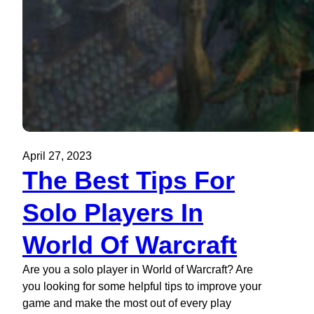
April 27, 2023
The Best Tips For
Solo Players In
World Of Warcraft
Are you a solo player in World of Warcraft? Are
you looking for some helpful tips to improve your
game and make the most out of every play