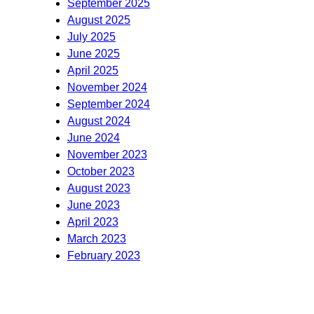
September 2025
August 2025
July 2025
June 2025
April 2025
November 2024
September 2024
August 2024
June 2024
November 2023
October 2023
August 2023
June 2023
April 2023
March 2023
February 2023