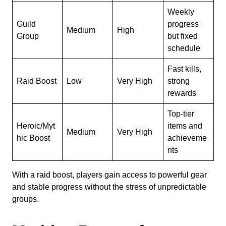
Weekly
Guild
progress
Medium
High
Group
but fixed
schedule
Fast kills,
Raid Boost
Low
Very High
strong
rewards
Top-tier
Heroic/Myt
items and
Medium
Very High
hic Boost
achieveme
nts
With a raid boost, players gain access to powerful gear
and stable progress without the stress of unpredictable
groups.