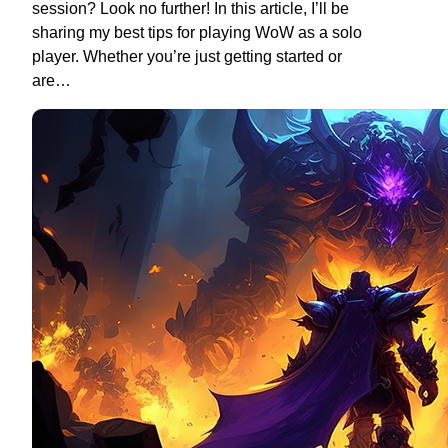
session? Look no further! In this article, I’ll be
sharing my best tips for playing WoW as a solo
player. Whether you’re just getting started or
are…