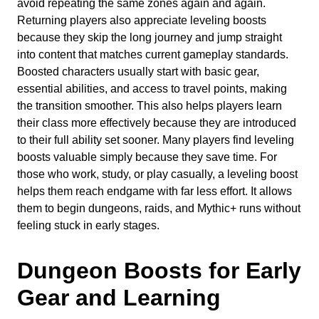
avoid repeating the same zones again and again.
Returning players also appreciate leveling boosts
because they skip the long journey and jump straight
into content that matches current gameplay standards.
Boosted characters usually start with basic gear,
essential abilities, and access to travel points, making
the transition smoother. This also helps players learn
their class more effectively because they are introduced
to their full ability set sooner. Many players find leveling
boosts valuable simply because they save time. For
those who work, study, or play casually, a leveling boost
helps them reach endgame with far less effort. It allows
them to begin dungeons, raids, and Mythic+ runs without
feeling stuck in early stages.
Dungeon Boosts for Early
Gear and Learning