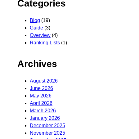
Categories
Blog
(19)
Guide
(3)
Overview
(4)
Ranking Lists
(1)
Archives
August 2026
June 2026
May 2026
April 2026
March 2026
January 2026
December 2025
November 2025