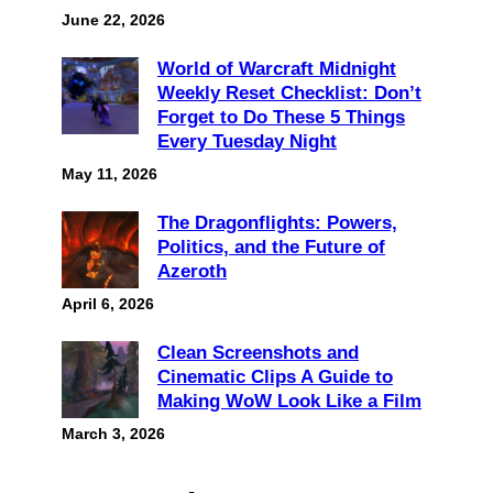
June 22, 2026
World of Warcraft Midnight
Weekly Reset Checklist: Don’t
Forget to Do These 5 Things
Every Tuesday Night
May 11, 2026
The Dragonflights: Powers,
Politics, and the Future of
Azeroth
April 6, 2026
Clean Screenshots and
Cinematic Clips A Guide to
Making WoW Look Like a Film
March 3, 2026