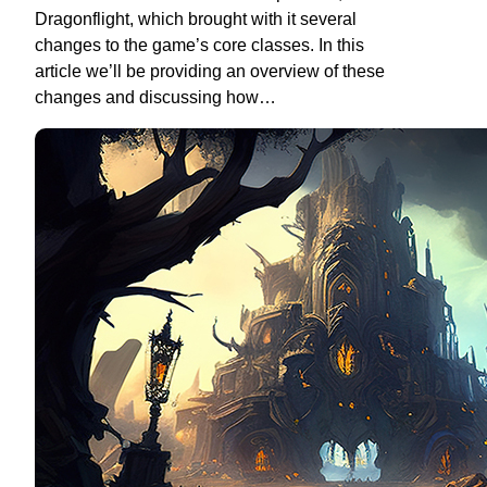
Dragonflight, which brought with it several
changes to the game’s core classes. In this
article we’ll be providing an overview of these
changes and discussing how…