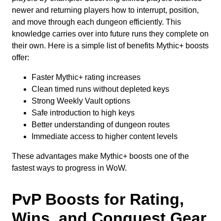
newer and returning players how to interrupt, position,
and move through each dungeon efficiently. This
knowledge carries over into future runs they complete on
their own. Here is a simple list of benefits Mythic+ boosts
offer:
Faster Mythic+ rating increases
Clean timed runs without depleted keys
Strong Weekly Vault options
Safe introduction to high keys
Better understanding of dungeon routes
Immediate access to higher content levels
These advantages make Mythic+ boosts one of the
fastest ways to progress in WoW.
PvP Boosts for Rating,
Wins, and Conquest Gear