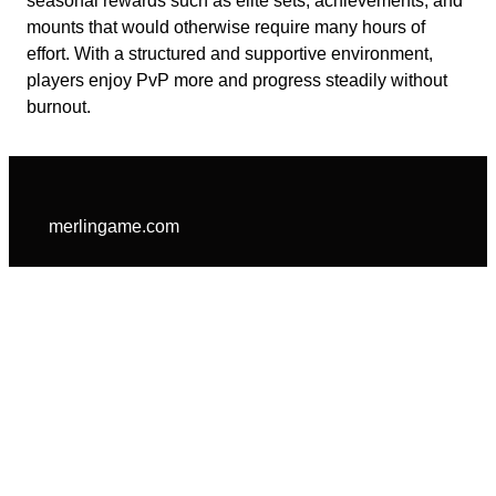
seasonal rewards such as elite sets, achievements, and
mounts that would otherwise require many hours of
effort. With a structured and supportive environment,
players enjoy PvP more and progress steadily without
burnout.
merlingame.com