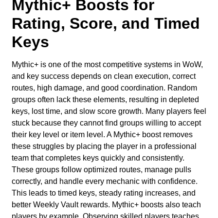
Mythic+ Boosts for
Rating, Score, and Timed
Keys
Mythic+ is one of the most competitive systems in WoW,
and key success depends on clean execution, correct
routes, high damage, and good coordination. Random
groups often lack these elements, resulting in depleted
keys, lost time, and slow score growth. Many players feel
stuck because they cannot find groups willing to accept
their key level or item level. A Mythic+ boost removes
these struggles by placing the player in a professional
team that completes keys quickly and consistently.
These groups follow optimized routes, manage pulls
correctly, and handle every mechanic with confidence.
This leads to timed keys, steady rating increases, and
better Weekly Vault rewards. Mythic+ boosts also teach
players by example. Observing skilled players teaches