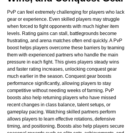
PvP can feel extremely challenging for players who lack
gear or experience. Even skilled players may struggle
when forced to fight opponents with much higher item
levels. Rating gains can stall, battlegrounds become
frustrating, and arena matches often end quickly. A PvP
boost helps players overcome these barriers by teaming
them with experienced partners who handle the main
pressure in each fight. This gives players steady wins
and faster rating increases, unlocking conquest gear
much earlier in the season. Conquest gear boosts
performance significantly, allowing players to stay
competitive without needing weeks of farming. PvP
boosts also help returning players who have missed
recent changes in class balance, talent setups, or
gameplay pacing. Watching skilled partners perform
allows players to learn effective rotations, defensive
timing, and positioning. Boosts also help players secure