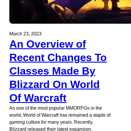
March 23, 2023
An Overview of
Recent Changes To
Classes Made By
Blizzard On World
Of Warcraft
As one of the most popular MMORPGs in the
world, World of Warcraft has remained a staple of
gaming culture for many years. Recently,
Blizzard released their latest expansion,