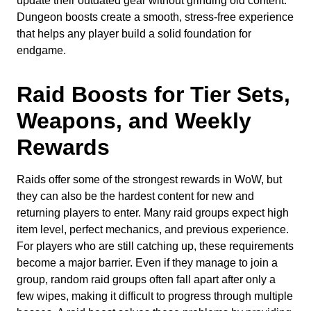
update their outdated gear without grinding old content.
Dungeon boosts create a smooth, stress-free experience
that helps any player build a solid foundation for
endgame.
Raid Boosts for Tier Sets,
Weapons, and Weekly
Rewards
Raids offer some of the strongest rewards in WoW, but
they can also be the hardest content for new and
returning players to enter. Many raid groups expect high
item level, perfect mechanics, and previous experience.
For players who are still catching up, these requirements
become a major barrier. Even if they manage to join a
group, random raid groups often fall apart after only a
few wipes, making it difficult to progress through multiple