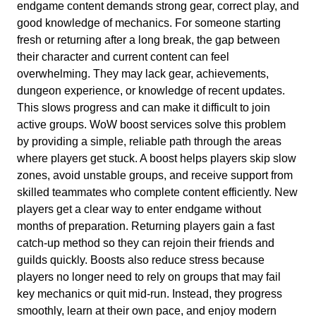
endgame content demands strong gear, correct play, and
good knowledge of mechanics. For someone starting
fresh or returning after a long break, the gap between
their character and current content can feel
overwhelming. They may lack gear, achievements,
dungeon experience, or knowledge of recent updates.
This slows progress and can make it difficult to join
active groups. WoW boost services solve this problem
by providing a simple, reliable path through the areas
where players get stuck. A boost helps players skip slow
zones, avoid unstable groups, and receive support from
skilled teammates who complete content efficiently. New
players get a clear way to enter endgame without
months of preparation. Returning players gain a fast
catch-up method so they can rejoin their friends and
guilds quickly. Boosts also reduce stress because
players no longer need to rely on groups that may fail
key mechanics or quit mid-run. Instead, they progress
smoothly, learn at their own pace, and enjoy modern