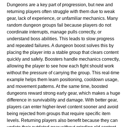
Dungeons are a key part of progression, but new and
returning players often struggle with them due to weak
gear, lack of experience, or unfamiliar mechanics. Many
random dungeon groups fail because players do not
coordinate interrupts, manage pulls correctly, or
understand boss abilities. This leads to slow progress
and repeated failures. A dungeon boost solves this by
placing the player into a stable group that clears content
quickly and safely. Boosters handle mechanics correctly,
allowing the player to see how each fight should work
without the pressure of carrying the group. This real-time
example helps them learn positioning, cooldown usage,
and movement patterns. At the same time, boosted
dungeons reward strong early gear, which makes a huge
difference in survivability and damage. With better gear,
players can enter higher-level content sooner and avoid
being rejected from groups that require specific item
levels. Returning players also benefit because they can