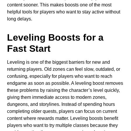
content sooner. This makes boosts one of the most
helpful tools for players who want to stay active without
long delays.
Leveling Boosts for a
Fast Start
Leveling is one of the biggest barriers for new and
returning players. Old zones can feel slow, outdated, or
confusing, especially for players who want to reach
endgame as soon as possible. A leveling boost removes
these problems by raising the character’s level quickly,
giving them immediate access to modern zones,
dungeons, and storylines. Instead of spending hours
completing older quests, players can focus on current
content where rewards matter. Leveling boosts benefit
players who want to try multiple classes because they