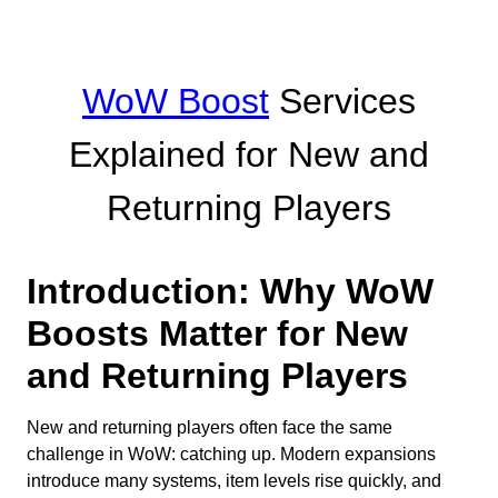
WoW Boost
Services
Explained for New and
Returning Players
Introduction: Why WoW
Boosts Matter for New
and Returning Players
New and returning players often face the same
challenge in WoW: catching up. Modern expansions
introduce many systems, item levels rise quickly, and