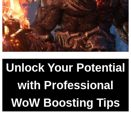
Unlock Your Potential
with Professional
WoW Boosting Tips