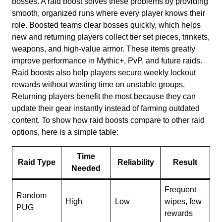
bosses. A raid boost solves these problems by providing
smooth, organized runs where every player knows their
role. Boosted teams clear bosses quickly, which helps
new and returning players collect tier set pieces, trinkets,
weapons, and high-value armor. These items greatly
improve performance in Mythic+, PvP, and future raids.
Raid boosts also help players secure weekly lockout
rewards without wasting time on unstable groups.
Returning players benefit the most because they can
update their gear instantly instead of farming outdated
content. To show how raid boosts compare to other raid
options, here is a simple table:
Time
Raid Type
Reliability
Result
Needed
Frequent
Random
High
Low
wipes, few
PUG
rewards