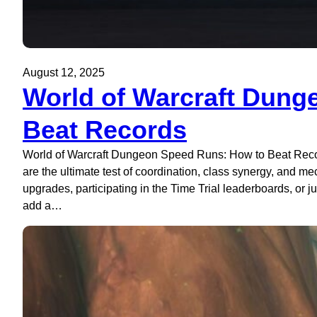
August 12, 2025
World of Warcraft Dung
Beat Records
World of Warcraft Dungeon Speed Runs: How to Beat Recor
are the ultimate test of coordination, class synergy, and m
upgrades, participating in the Time Trial leaderboards, or ju
add a…