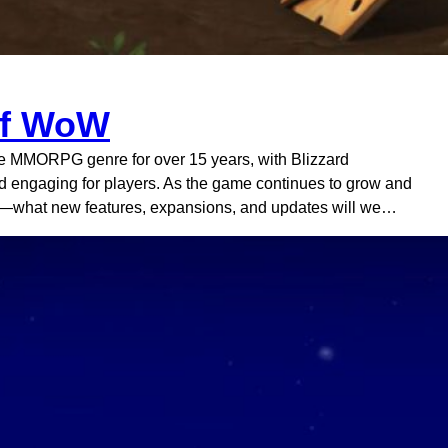
 of WoW
the MMORPG genre for over 15 years, with Blizzard
and engaging for players. As the game continues to grow and
W—what new features, expansions, and updates will we…