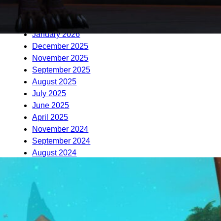
April 2026
March 2026
January 2026
December 2025
November 2025
September 2025
August 2025
July 2025
June 2025
April 2025
November 2024
September 2024
August 2024
June 2024
November 2023
October 2023
August 2023
June 2023