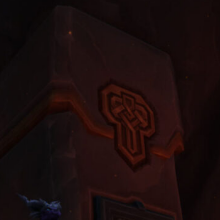
Dungeon
August 2, 2026
Unlock Level 40 Riding: Why
Players Choose to Buy WoW
Classic Gold to Get Their First
Fast Mount
June 22, 2026
World of Warcraft Midnight Weekly
Reset Checklist: Don’t Forget to
Do These 5 Things Every Tuesday
Night
May 11, 2026
The Dragonflights: Powers,
Politics, and the Future of Azeroth
April 6, 2026