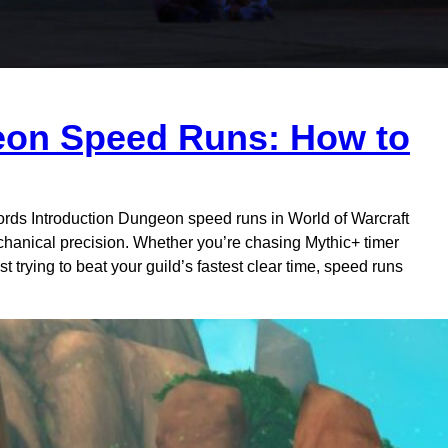
eon Speed Runs: How to
ds Introduction Dungeon speed runs in World of Warcraft
echanical precision. Whether you’re chasing Mythic+ timer
st trying to beat your guild’s fastest clear time, speed runs