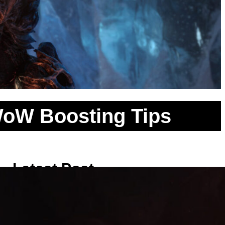
 WoW Boosting Tips
Latest Post
Clearing the Necromancer Rooms:
Safe Pulling Methods inside the
Classic WoW Scholomance