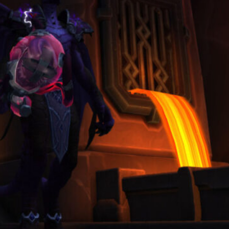
Clean Screenshots and Cinematic
Clips A Guide to Making WoW
Look Like a Film
March 3, 2026
Categories
Blog
(19)
Guide
(3)
Overview
(4)
Ranking Lists
(1)
Archives
August 2026
June 2026
May 2026