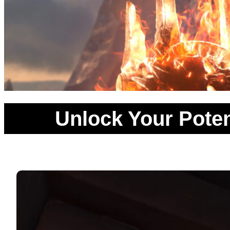
Unlock Your Poten