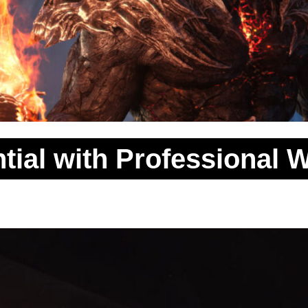
tial with Professional